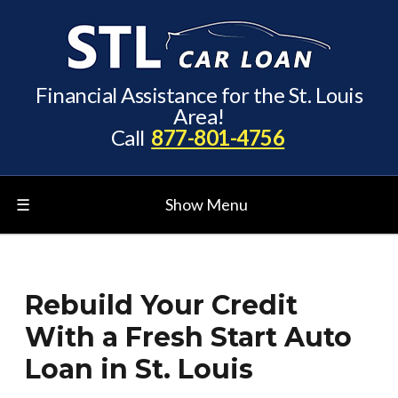
Financial Assistance for the St. Louis
Area!
Call
877-801-4756
☰
Show Menu
Rebuild Your Credit
With a Fresh Start Auto
Loan in St. Louis