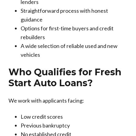
lenders
Straightforward process with honest
guidance
Options for first-time buyers and credit
rebuilders
A wide selection of reliable used and new
vehicles
Who Qualifies for Fresh
Start Auto Loans?
We work with applicants facing:
Low credit scores
Previous bankruptcy
No established credit