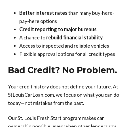
Better interest rates
than many buy-here-
pay-here options
Credit reporting to major bureaus
A chance to
rebuild financial stability
Access to inspected and reliable vehicles
Flexible approval options for all credit types
Bad Credit? No Problem.
Your credit history does not define your future. At
StLouisCarLoan.com, we focus on what you can do
today—not mistakes from the past.
Our St. Louis Fresh Start program makes car
ownership possible, even when other lenders say