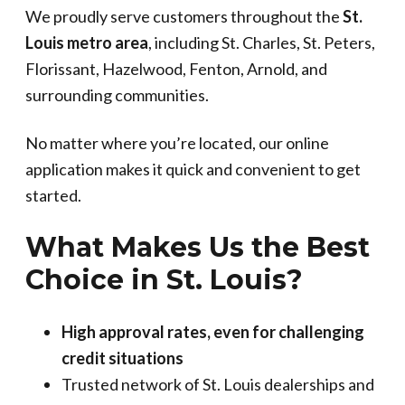
We proudly serve customers throughout the
St.
Louis metro area
, including St. Charles, St. Peters,
Florissant, Hazelwood, Fenton, Arnold, and
surrounding communities.
No matter where you’re located, our online
application makes it quick and convenient to get
started.
What Makes Us the Best
Choice in St. Louis?
High approval rates, even for challenging
credit situations
Trusted network of St. Louis dealerships and