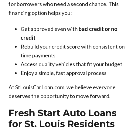
for borrowers who need a second chance. This
financing option helps you:
Get approved even with
bad credit or no
credit
Rebuild your credit score with consistent on-
time payments
Access quality vehicles that fit your budget
Enjoy a simple, fast approval process
At StLouisCarLoan.com, we believe everyone
deserves the opportunity to move forward.
Fresh Start Auto Loans
for St. Louis Residents