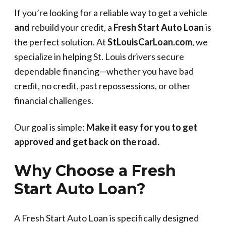
If you’re looking for a reliable way to get a vehicle
and
rebuild your credit, a
Fresh Start Auto Loan
is
the perfect solution. At
StLouisCarLoan.com
, we
specialize in helping St. Louis drivers secure
dependable financing—whether you have bad
credit, no credit, past repossessions, or other
financial challenges.
Our goal is simple:
Make it easy for you to get
approved and get back on the road.
Why Choose a Fresh
Start Auto Loan?
A Fresh Start Auto Loan is specifically designed