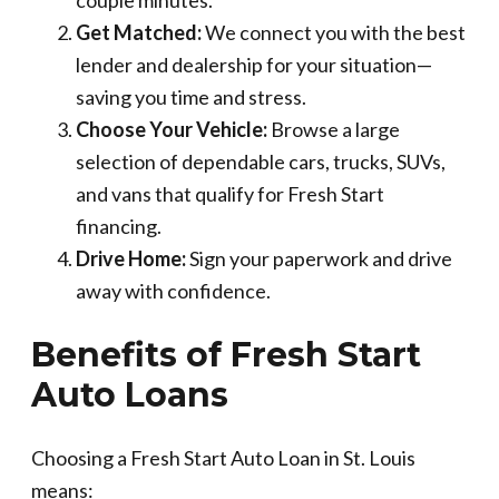
Get Matched:
We connect you with the best
lender and dealership for your situation—
saving you time and stress.
Choose Your Vehicle:
Browse a large
selection of dependable cars, trucks, SUVs,
and vans that qualify for Fresh Start
financing.
Drive Home:
Sign your paperwork and drive
away with confidence.
Benefits of Fresh Start
Auto Loans
Choosing a Fresh Start Auto Loan in St. Louis
means: