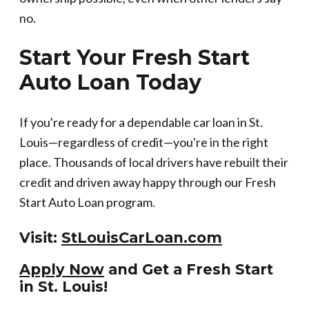
no.
Start Your Fresh Start
Auto Loan Today
If you're ready for a dependable car loan in St.
Louis—regardless of credit—you're in the right
place. Thousands of local drivers have rebuilt their
credit and driven away happy through our Fresh
Start Auto Loan program.
Visit:
StLouisCarLoan.com
Apply Now
and Get a Fresh Start
in St. Louis!