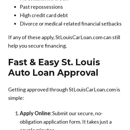
Past repossessions
High credit card debt
Divorce or medical-related financial setbacks
If any of these apply, StLouisCarLoan.com can still
help you secure financing.
Fast & Easy St. Louis
Auto Loan Approval
Getting approved through StLouisCarLoan.com is
simple:
Apply Online:
Submit our secure, no-
obligation application form. It takes just a
couple minutes.