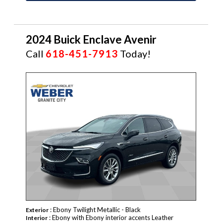
2024 Buick Enclave Avenir
Call
618-451-7913
Today!
: Ebony Twilight Metallic - Black
Exterior
: Ebony with Ebony interior accents Leather
Interior