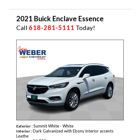
2021 Buick Enclave Essence
Call
618-281-5111
Today!
CERTIFIED
: Summit White - White
Exterior
: Dark Galvanized with Ebony interior accents
Interior
Leathe