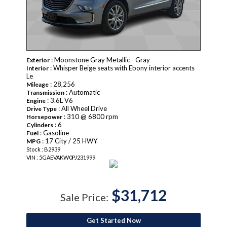
: Moonstone Gray Metallic - Gray
Exterior
: Whisper Beige seats with Ebony interior accents
Interior
Le
: 28,256
Mileage
: Automatic
Transmission
: 3.6L V6
Engine
: All Wheel Drive
Drive Type
: 310 @ 6800 rpm
Horsepower
: 6
Cylinders
: Gasoline
Fuel
: 17 City / 25 HWY
MPG
Stock : B2939
VIN : 5GAEVAKW0PJ231999
$31,712
Sale Price:
Get Started Now