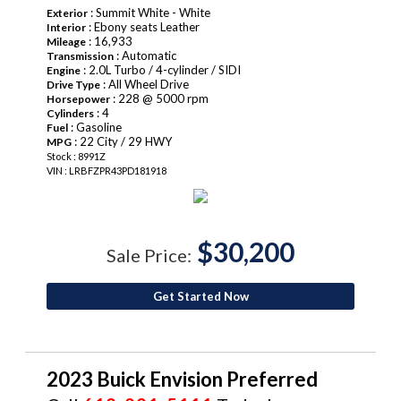
: Summit White - White
Exterior
: Ebony seats Leather
Interior
: 16,933
Mileage
: Automatic
Transmission
: 2.0L Turbo / 4-cylinder / SIDI
Engine
: All Wheel Drive
Drive Type
: 228 @ 5000 rpm
Horsepower
: 4
Cylinders
: Gasoline
Fuel
: 22 City / 29 HWY
MPG
Stock : 8991Z
VIN : LRBFZPR43PD181918
$30,200
Sale Price:
Get Started Now
2023 Buick Envision Preferred