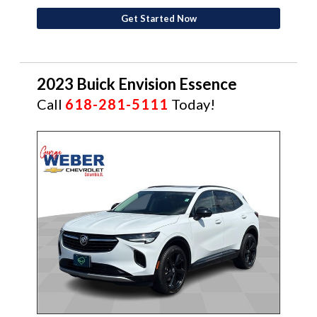
Get Started Now
2023 Buick Envision Essence
Call
618-281-5111
Today!
CERTIFIED