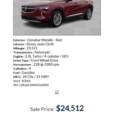
: Cinnabar Metallic - Red
Exterior
: Ebony seats Cloth
Interior
: 23,521
Mileage
: Automatic
Transmission
: 2.0L Turbo / 4-cylinder / SIDI
Engine
: Front Wheel Drive
Drive Type
: 228 @ 5000 rpm
Horsepower
: 4
Cylinders
: Gasoline
Fuel
: 24 City / 31 HWY
MPG
Stock : B3014
VIN : LRBAZLR4XND164050
$24,512
Sale Price: