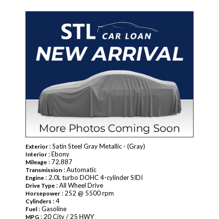
: Satin Steel Gray Metallic - (Gray)
Exterior
: Ebony
Interior
: 72,887
Mileage
: Automatic
Transmission
: 2.0L turbo DOHC 4-cylinder SIDI
Engine
: All Wheel Drive
Drive Type
: 252 @ 5500 rpm
Horsepower
: 4
Cylinders
: Gasoline
Fuel
: 20 City / 25 HWY
MPG