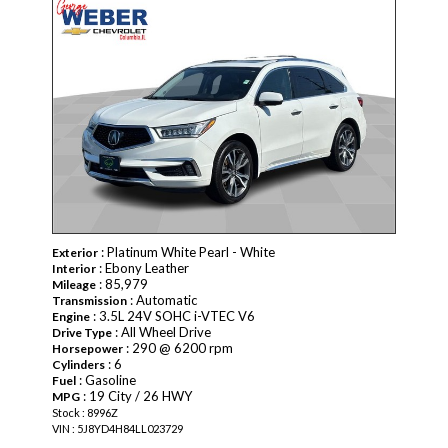
: Platinum White Pearl - White
Exterior
: Ebony Leather
Interior
: 85,979
Mileage
: Automatic
Transmission
: 3.5L 24V SOHC i-VTEC V6
Engine
: All Wheel Drive
Drive Type
: 290 @ 6200 rpm
Horsepower
: 6
Cylinders
: Gasoline
Fuel
: 19 City / 26 HWY
MPG
Stock : 8996Z
VIN : 5J8YD4H84LL023729