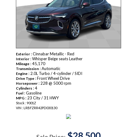
: Cinnabar Metallic - Red
Exterior
: Whisper Beige seats Leather
Interior
: 45,170
Mileage
: Automatic
Transmission
: 2.0L Turbo / 4-cylinder / SIDI
Engine
: Front Wheel Drive
Drive Type
: 228 @ 5000 rpm
Horsepower
: 4
Cylinders
: Gasoline
Fuel
: 23 City / 31 HWY
MPG
Stock : 9001Z
VIN : LRBFZRR42PD030130
$28,500
Sale Price: