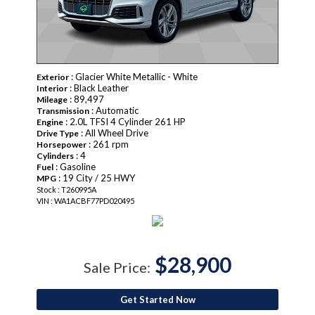
: Glacier White Metallic - White
Exterior
: Black Leather
Interior
: 89,497
Mileage
: Automatic
Transmission
: 2.0L TFSI 4 Cylinder 261 HP
Engine
: All Wheel Drive
Drive Type
: 261 rpm
Horsepower
: 4
Cylinders
: Gasoline
Fuel
: 19 City / 25 HWY
MPG
Stock : T260995A
VIN : WA1ACBF77PD020495
$28,900
Sale Price:
Get Started Now