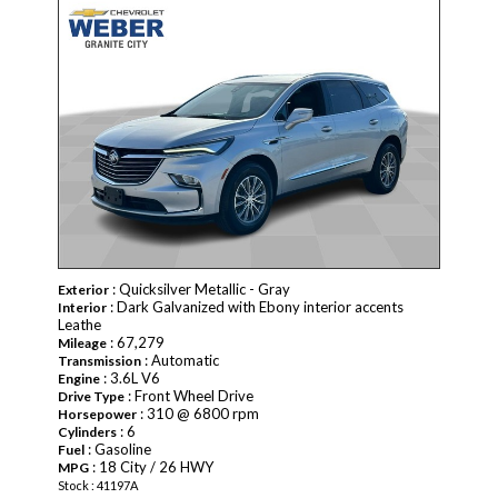
: Quicksilver Metallic - Gray
Exterior
: Dark Galvanized with Ebony interior accents
Interior
Leathe
: 67,279
Mileage
: Automatic
Transmission
: 3.6L V6
Engine
: Front Wheel Drive
Drive Type
: 310 @ 6800 rpm
Horsepower
: 6
Cylinders
: Gasoline
Fuel
: 18 City / 26 HWY
MPG
Stock : 41197A