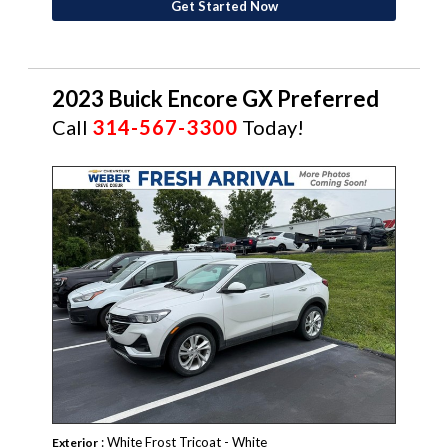
Get Started Now
2023 Buick Encore GX Preferred
Call
314-567-3300
Today!
: White Frost Tricoat - White
Exterior