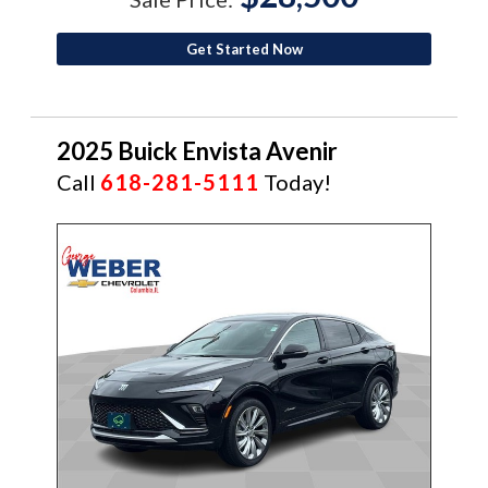
Get Started Now
2025 Buick Envista Avenir
Call
618-281-5111
Today!
CERTIFIED