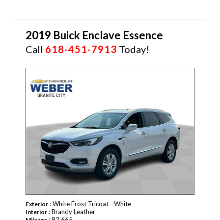
2019 Buick Enclave Essence
Call
618-451-7913
Today!
: White Frost Tricoat - White
Exterior
: Brandy Leather
Interior
: 82,665
Mileage