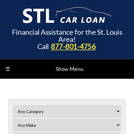
Financial Assistance for the St. Louis
Area!
Call
877-801-4756
☰
Show Menu