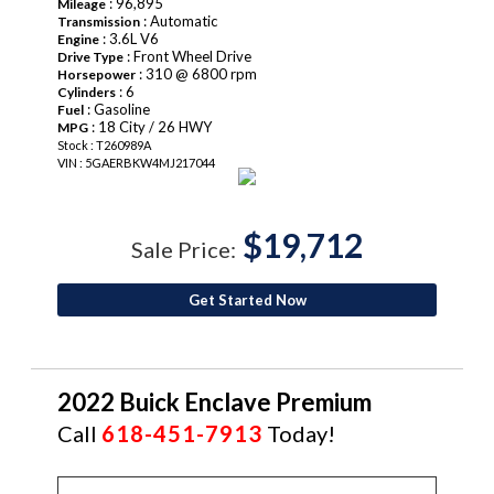
: 96,895
Mileage
: Automatic
Transmission
: 3.6L V6
Engine
: Front Wheel Drive
Drive Type
: 310 @ 6800 rpm
Horsepower
: 6
Cylinders
: Gasoline
Fuel
: 18 City / 26 HWY
MPG
Stock : T260989A
VIN : 5GAERBKW4MJ217044
$19,712
Sale Price:
Get Started Now
2022 Buick Enclave Premium
Call
618-451-7913
Today!