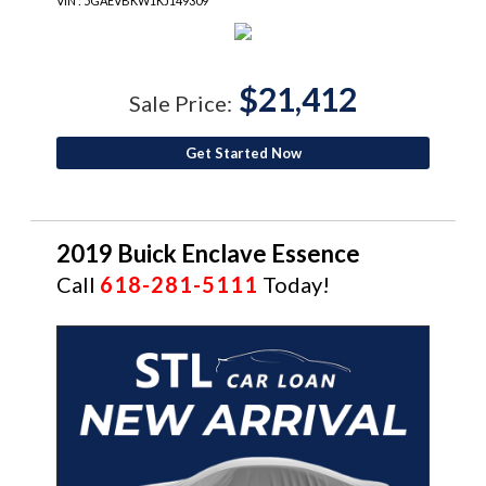
VIN : 5GAEVBKW1KJ149309
$21,412
Sale Price:
Get Started Now
2019 Buick Enclave Essence
Call
618-281-5111
Today!
CERTIFIED