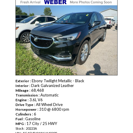
: Ebony Twilight Metallic - Black
Exterior
: Dark Galvanized Leather
Interior
: 68,468
Mileage
: Automatic
Transmission
: 3.6L V6
Engine
: All Wheel Drive
Drive Type
: 310 @ 6800 rpm
Horsepower
: 6
Cylinders
: Gasoline
Fuel
: 17 City / 25 HWY
MPG
Stock : 20223A