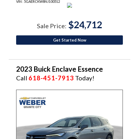
VIN : 5GAERCKW8NJ100512
$24,712
Sale Price:
Get Started Now
2023 Buick Enclave Essence
Call
618-451-7913
Today!