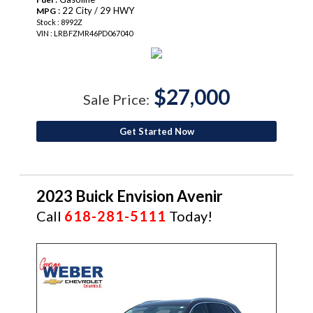
: 22 City / 29 HWY
MPG
Stock : 8992Z
VIN : LRBFZMR46PD067040
$27,000
Sale Price:
Get Started Now
2023 Buick Envision Avenir
Call
618-281-5111
Today!
CERTIFIED