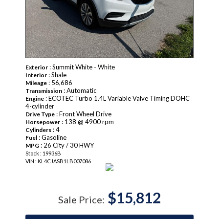
: Summit White - White
Exterior
: Shale
Interior
: 56,686
Mileage
: Automatic
Transmission
: ECOTEC Turbo 1.4L Variable Valve Timing DOHC
Engine
4-cylinder
: Front Wheel Drive
Drive Type
: 138 @ 4900 rpm
Horsepower
: 4
Cylinders
: Gasoline
Fuel
: 26 City / 30 HWY
MPG
Stock : 19936B
VIN : KL4CJASB1LB007086
$15,812
Sale Price: