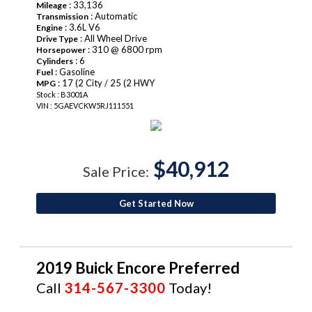
: 33,136
Mileage
: Automatic
Transmission
: 3.6L V6
Engine
: All Wheel Drive
Drive Type
: 310 @ 6800 rpm
Horsepower
: 6
Cylinders
: Gasoline
Fuel
: 17 (2 City / 25 (2 HWY
MPG
Stock : B3001A
VIN : 5GAEVCKW5RJ111551
$40,912
Sale Price:
Get Started Now
2019 Buick Encore Preferred
Call
314-567-3300
Today!