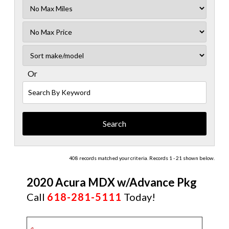
Filter
Mileage
Filter
No
Sort
Max
Or
Search
By
Keyword
408 records matched your criteria. Records 1 - 21 shown below.
2020 Acura MDX w/Advance Pkg
Call
618-281-5111
Today!
CERTIFIED