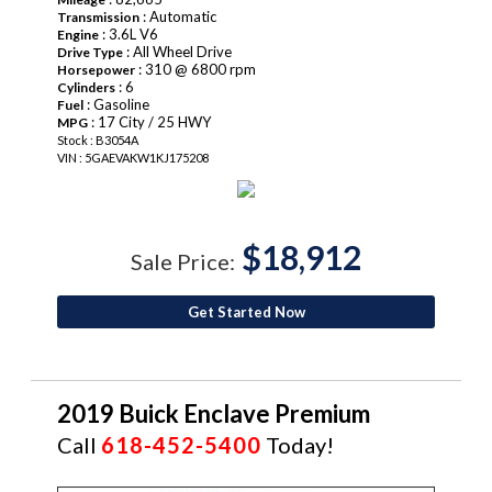
: Automatic
Transmission
: 3.6L V6
Engine
: All Wheel Drive
Drive Type
: 310 @ 6800 rpm
Horsepower
: 6
Cylinders
: Gasoline
Fuel
: 17 City / 25 HWY
MPG
Stock : B3054A
VIN : 5GAEVAKW1KJ175208
$18,912
Sale Price:
Get Started Now
2019 Buick Enclave Premium
Call
618-452-5400
Today!