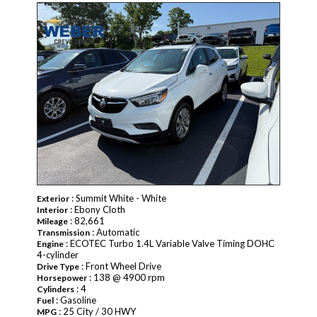
PENDING
: Summit White - White
Exterior
: Ebony Cloth
Interior
: 82,661
Mileage
: Automatic
Transmission
: ECOTEC Turbo 1.4L Variable Valve Timing DOHC
Engine
4-cylinder
: Front Wheel Drive
Drive Type
: 138 @ 4900 rpm
Horsepower
: 4
Cylinders
: Gasoline
Fuel
: 25 City / 30 HWY
MPG