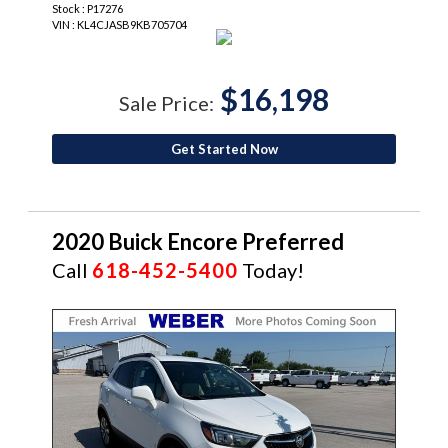
Stock : P17276
VIN : KL4CJASB9KB705704
$16,198
Sale Price:
Get Started Now
2020 Buick Encore Preferred
Call
618-452-5400
Today!