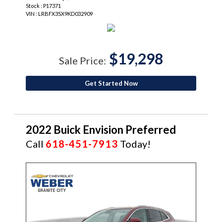
Stock : P17371
VIN : LRBFX3SX9KD032909
$19,298
Sale Price:
Get Started Now
2022 Buick Envision Preferred
Call
618-451-7913
Today!