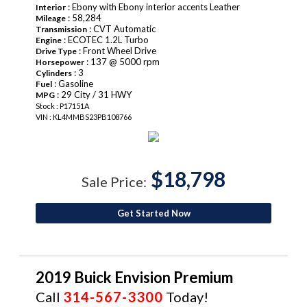
: Ebony with Ebony interior accents Leather
Interior
: 58,284
Mileage
: CVT Automatic
Transmission
: ECOTEC 1.2L Turbo
Engine
: Front Wheel Drive
Drive Type
: 137 @ 5000 rpm
Horsepower
: 3
Cylinders
: Gasoline
Fuel
: 29 City / 31 HWY
MPG
Stock : P17151A
VIN : KL4MMBS23PB108766
$18,798
Sale Price:
Get Started Now
2019 Buick Envision Premium
Call
314-567-3300
Today!