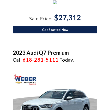
$27,312
Sale Price:
Get Started Now
2023 Audi Q7 Premium
Call
618-281-5111
Today!
CERTIFIED