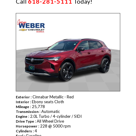
Call
618-281-5111
Today!
CERTIFIED
: Cinnabar Metallic - Red
Exterior
: Ebony seats Cloth
Interior
: 25,778
Mileage
: Automatic
Transmission
: 2.0L Turbo / 4-cylinder / SIDI
Engine
: All Wheel Drive
Drive Type
: 228 @ 5000 rpm
Horsepower
: 4
Cylinders
: Gasoline
Fuel