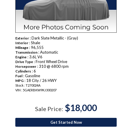
: Dark Slate Metallic - (Gray)
Exterior
: Shale
Interior
: 96,555
Mileage
: Automatic
Transmission
: 3.6L V6
Engine
: Front Wheel Drive
Drive Type
: 310 @ 6800 rpm
Horsepower
: 6
Cylinders
: Gasoline
Fuel
: 18 City / 26 HWY
MPG
Stock : T270024A
VIN : 5GAERBKW9KJ300207
$18,000
Sale Price:
Get Started Now