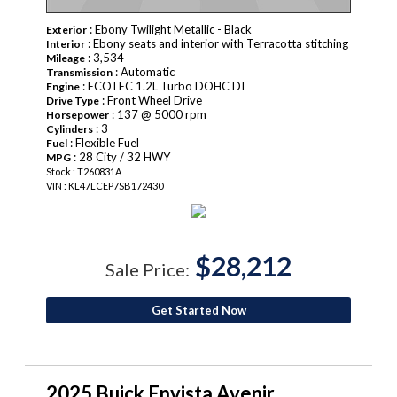
: Ebony Twilight Metallic - Black
Exterior
: Ebony seats and interior with Terracotta stitching
Interior
: 3,534
Mileage
: Automatic
Transmission
: ECOTEC 1.2L Turbo DOHC DI
Engine
: Front Wheel Drive
Drive Type
: 137 @ 5000 rpm
Horsepower
: 3
Cylinders
: Flexible Fuel
Fuel
: 28 City / 32 HWY
MPG
Stock : T260831A
VIN : KL47LCEP7SB172430
$28,212
Sale Price:
Get Started Now
2025 Buick Envista Avenir