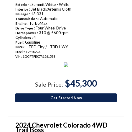
: Summit White - White
Exterior
: Jet Black/Artemis Cloth
Interior
: 13,031
Mileage
: Automatic
Transmission
: TurboMax
Engine
: Four Wheel Drive
Drive Type
: 310 @ 5600 rpm
Horsepower
: 4
Cylinders
: Gasoline
Fuel
: - TBD City / - TBD HWY
MPG
Stock : T261022A
VIN : 1GCPTFEK7R1261538
$45,300
Sale Price:
Get Started Now
2024 Chevrolet Colorado 4WD
Trail Boss