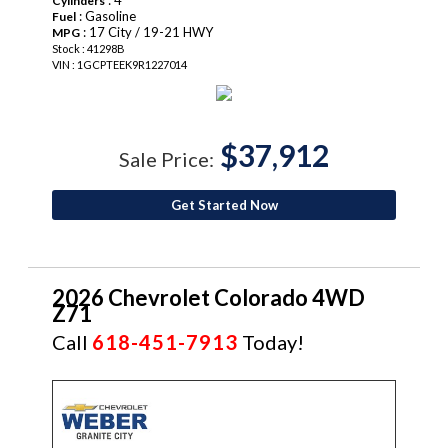
Cylinders
: Gasoline
Fuel
: 17 City / 19-21 HWY
MPG
Stock : 41298B
VIN : 1GCPTEEK9R1227014
$37,912
Sale Price:
Get Started Now
2026 Chevrolet Colorado 4WD
Z71
Call
618-451-7913
Today!