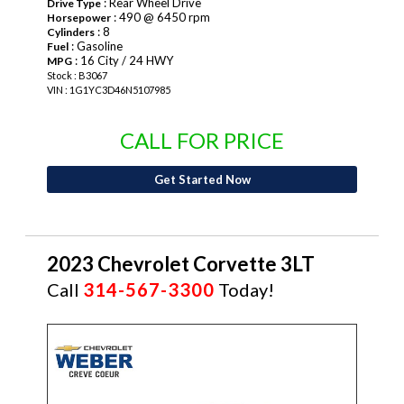
: Rear Wheel Drive
Drive Type
: 490 @ 6450 rpm
Horsepower
: 8
Cylinders
: Gasoline
Fuel
: 16 City / 24 HWY
MPG
Stock : B3067
VIN : 1G1YC3D46N5107985
CALL FOR PRICE
Get Started Now
2023 Chevrolet Corvette 3LT
Call
314-567-3300
Today!