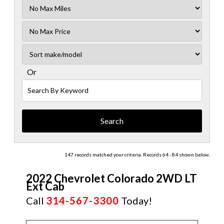
Filter
Mileage
Filter
No
Sort
Max
Or
Search
By
Keyword
147 records matched your criteria. Records 64 - 84 shown below.
2022 Chevrolet Colorado 2WD LT
Ext Cab
Call
314-567-3300
Today!