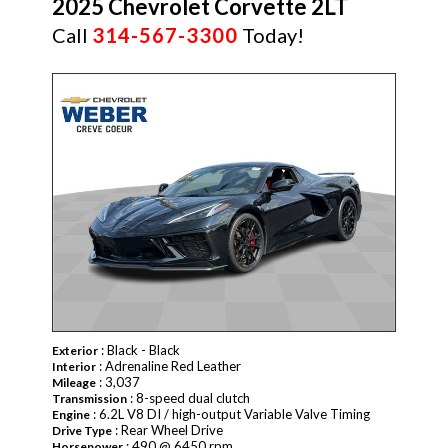
2025 Chevrolet Corvette 2LT
Call
314-567-3300
Today!
: Black - Black
Exterior
: Adrenaline Red Leather
Interior
: 3,037
Mileage
: 8-speed dual clutch
Transmission
: 6.2L V8 DI / high-output Variable Valve Timing
Engine
: Rear Wheel Drive
Drive Type
: 490 @ 6450 rpm
Horsepower