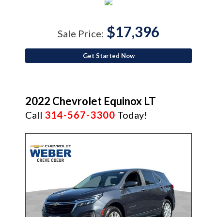
$17,396
Sale Price:
Get Started Now
2022 Chevrolet Equinox LT
Call
314-567-3300
Today!