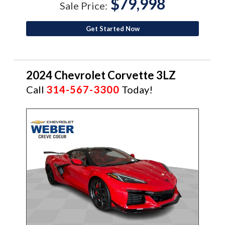
$79,998
Sale Price:
Get Started Now
2024 Chevrolet Corvette 3LZ
Call
314-567-3300
Today!