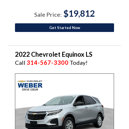
$19,812
Sale Price:
Get Started Now
2022 Chevrolet Equinox LS
Call
314-567-3300
Today!