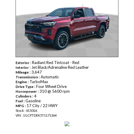
: Radiant Red Tintcoat - Red
Exterior
: Jet Black/Adrenaline Red Leather
Interior
: 3,647
Mileage
: Automatic
Transmission
: TurboMax
Engine
: Four Wheel Drive
Drive Type
: 310 @ 5600 rpm
Horsepower
: 4
Cylinders
: Gasoline
Fuel
: 17 City / 22 HWY
MPG
Stock : 41501A
VIN : 1GCPTDEK5T1171364