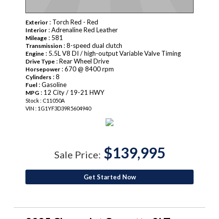
: Torch Red - Red
Exterior
: Adrenaline Red Leather
Interior
: 581
Mileage
: 8-speed dual clutch
Transmission
: 5.5L V8 DI / high-output Variable Valve Timing
Engine
: Rear Wheel Drive
Drive Type
: 670 @ 8400 rpm
Horsepower
: 8
Cylinders
: Gasoline
Fuel
: 12 City / 19-21 HWY
MPG
Stock : C11050A
VIN : 1G1YF3D39R5604940
$139,995
Sale Price:
Get Started Now