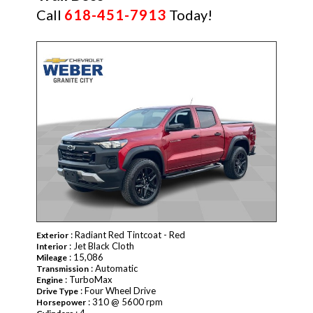
Call
618-451-7913
Today!
: Radiant Red Tintcoat - Red
Exterior
: Jet Black Cloth
Interior
: 15,086
Mileage
: Automatic
Transmission
: TurboMax
Engine
: Four Wheel Drive
Drive Type
: 310 @ 5600 rpm
Horsepower
: 4