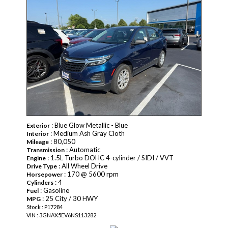
: Blue Glow Metallic - Blue
Exterior
: Medium Ash Gray Cloth
Interior
: 80,050
Mileage
: Automatic
Transmission
: 1.5L Turbo DOHC 4-cylinder / SIDI / VVT
Engine
: All Wheel Drive
Drive Type
: 170 @ 5600 rpm
Horsepower
: 4
Cylinders
: Gasoline
Fuel
: 25 City / 30 HWY
MPG
Stock : P17284
VIN : 3GNAX5EV6NS113282