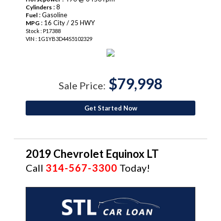
: 8
Cylinders
: Gasoline
Fuel
: 16 City / 25 HWY
MPG
Stock : P17388
VIN : 1G1YB3D44S5102329
$79,998
Sale Price:
Get Started Now
2019 Chevrolet Equinox LT
Call
314-567-3300
Today!