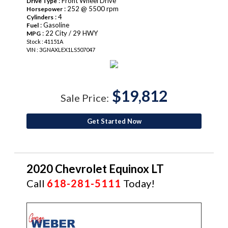
: Front Wheel Drive
Drive Type
: 252 @ 5500 rpm
Horsepower
: 4
Cylinders
: Gasoline
Fuel
: 22 City / 29 HWY
MPG
Stock : 41151A
VIN : 3GNAXLEX1LS507047
$19,812
Sale Price:
Get Started Now
2020 Chevrolet Equinox LT
Call
618-281-5111
Today!
CERTIFIED