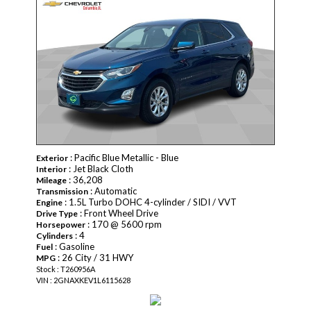
: Pacific Blue Metallic - Blue
Exterior
: Jet Black Cloth
Interior
: 36,208
Mileage
: Automatic
Transmission
: 1.5L Turbo DOHC 4-cylinder / SIDI / VVT
Engine
: Front Wheel Drive
Drive Type
: 170 @ 5600 rpm
Horsepower
: 4
Cylinders
: Gasoline
Fuel
: 26 City / 31 HWY
MPG
Stock : T260956A
VIN : 2GNAXKEV1L6115628