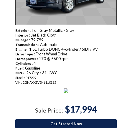
: Iron Gray Metallic - Gray
Exterior
: Jet Black Cloth
Interior
: 79,799
Mileage
: Automatic
Transmission
: 1.5L Turbo DOHC 4-cylinder / SIDI / VVT
Engine
: Front Wheel Drive
Drive Type
: 170 @ 5600 rpm
Horsepower
: 4
Cylinders
: Gasoline
Fuel
: 26 City / 31 HWY
MPG
Stock : P17299
VIN : 2GNAXKEV2N6110165
$17,994
Sale Price:
Get Started Now