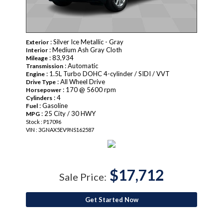
: Silver Ice Metallic - Gray
Exterior
: Medium Ash Gray Cloth
Interior
: 83,934
Mileage
: Automatic
Transmission
: 1.5L Turbo DOHC 4-cylinder / SIDI / VVT
Engine
: All Wheel Drive
Drive Type
: 170 @ 5600 rpm
Horsepower
: 4
Cylinders
: Gasoline
Fuel
: 25 City / 30 HWY
MPG
Stock : P17096
VIN : 3GNAX5EV9NS162587
$17,712
Sale Price:
Get Started Now