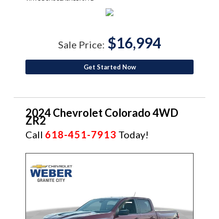
$16,994
Sale Price:
Get Started Now
2024 Chevrolet Colorado 4WD
ZR2
Call
618-451-7913
Today!