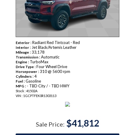
: Radiant Red Tintcoat - Red
Exterior
: Jet Black/Artemis Leather
Interior
: 33,178
Mileage
: Automatic
Transmission
: TurboMax
Engine
: Four Wheel Drive
Drive Type
: 310 @ 5600 rpm
Horsepower
: 4
Cylinders
: Gasoline
Fuel
: - TBD City / - TBD HWY
MPG
Stock : 41502A
VIN : 1GCPTFEK0R1303113
$41,812
Sale Price: