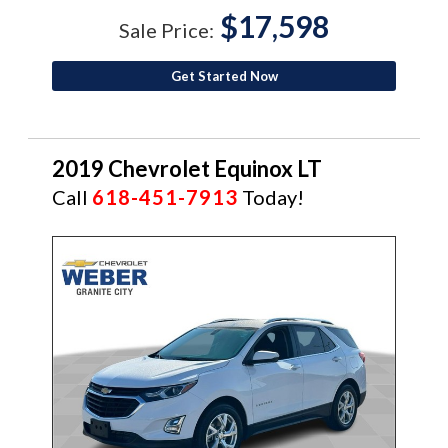
$17,598
Sale Price:
Get Started Now
2019 Chevrolet Equinox LT
Call
618-451-7913
Today!