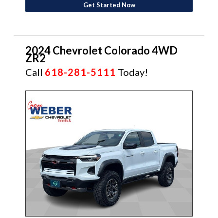
Get Started Now
2024 Chevrolet Colorado 4WD
ZR2
Call
618-281-5111
Today!
CERTIFIED