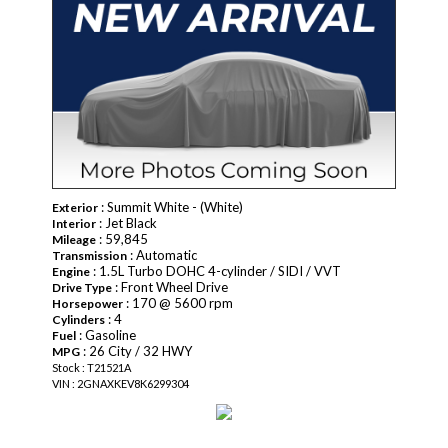
: Summit White - (White)
Exterior
: Jet Black
Interior
: 59,845
Mileage
: Automatic
Transmission
: 1.5L Turbo DOHC 4-cylinder / SIDI / VVT
Engine
: Front Wheel Drive
Drive Type
: 170 @ 5600 rpm
Horsepower
: 4
Cylinders
: Gasoline
Fuel
: 26 City / 32 HWY
MPG
Stock : T21521A
VIN : 2GNAXKEV8K6299304