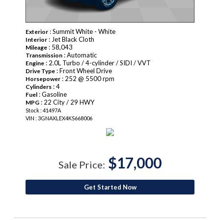
: Summit White - White
Exterior
: Jet Black Cloth
Interior
: 58,043
Mileage
: Automatic
Transmission
: 2.0L Turbo / 4-cylinder / SIDI / VVT
Engine
: Front Wheel Drive
Drive Type
: 252 @ 5500 rpm
Horsepower
: 4
Cylinders
: Gasoline
Fuel
: 22 City / 29 HWY
MPG
Stock : 41497A
VIN : 3GNAXLEX4KS668006
$17,000
Sale Price:
Get Started Now