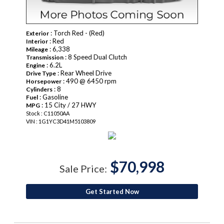
: Torch Red - (Red)
Exterior
: Red
Interior
: 6,338
Mileage
: 8 Speed Dual Clutch
Transmission
: 6.2L
Engine
: Rear Wheel Drive
Drive Type
: 490 @ 6450 rpm
Horsepower
: 8
Cylinders
: Gasoline
Fuel
: 15 City / 27 HWY
MPG
Stock : C11050AA
VIN : 1G1YC3D41M5103809
$70,998
Sale Price:
Get Started Now