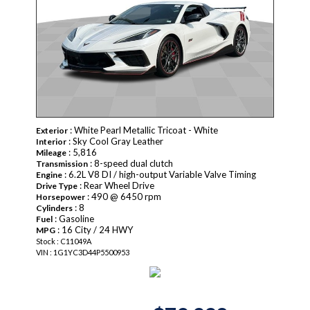
: White Pearl Metallic Tricoat - White
Exterior
: Sky Cool Gray Leather
Interior
: 5,816
Mileage
: 8-speed dual clutch
Transmission
: 6.2L V8 DI / high-output Variable Valve Timing
Engine
: Rear Wheel Drive
Drive Type
: 490 @ 6450 rpm
Horsepower
: 8
Cylinders
: Gasoline
Fuel
: 16 City / 24 HWY
MPG
Stock : C11049A
VIN : 1G1YC3D44P5500953