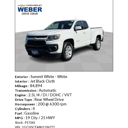
: Summit White - White
Exterior
: Jet Black Cloth
Interior
: 84,894
Mileage
: Automatic
Transmission
: 2.5L I4 / DI / DOHC / VVT
Engine
: Rear Wheel Drive
Drive Type
: 200 @ 6300 rpm
Horsepower
: 4
Cylinders
: Gasoline
Fuel
: 19 City / 25 HWY
MPG
Stock : P17241
VIN : 1GCHSCEA8N1196772