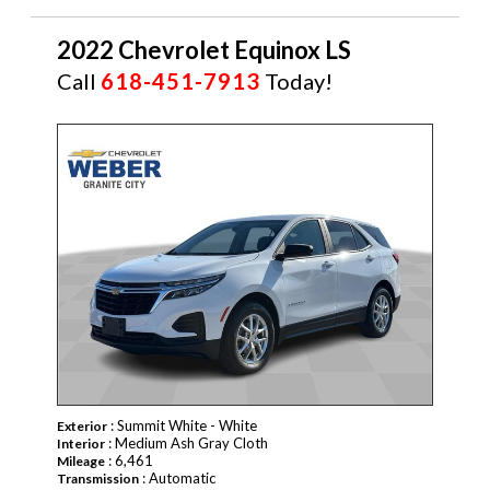
2022 Chevrolet Equinox LS
Call
618-451-7913
Today!
: Summit White - White
Exterior
: Medium Ash Gray Cloth
Interior
: 6,461
Mileage
: Automatic
Transmission