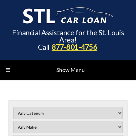
Financial Assistance for the St. Louis
Area!
Call
877-801-4756
☰
Show Menu