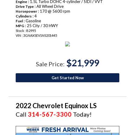
: 1.5L Turbo DOHC 4-cylinder / SIDI / VVT
Engine
: All Wheel Drive
Drive Type
: 170 @ 5600 rpm
Horsepower
: 4
Cylinders
: Gasoline
Fuel
: 25 City / 30 HWY
MPG
Stock : B2995
VIN : 3GNAXSEV1NS201445
$21,999
Sale Price:
Get Started Now
2022 Chevrolet Equinox LS
Call
314-567-3300
Today!