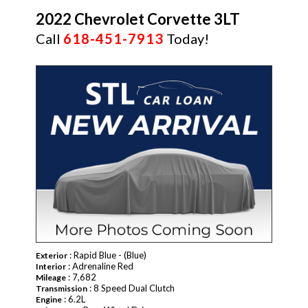
2022 Chevrolet Corvette 3LT
Call
618-451-7913
Today!
: Rapid Blue - (Blue)
Exterior
: Adrenaline Red
Interior
: 7,682
Mileage
: 8 Speed Dual Clutch
Transmission
: 6.2L
Engine