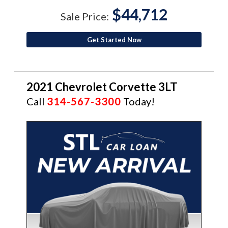
$44,712
Sale Price:
Get Started Now
2021 Chevrolet Corvette 3LT
Call
314-567-3300
Today!