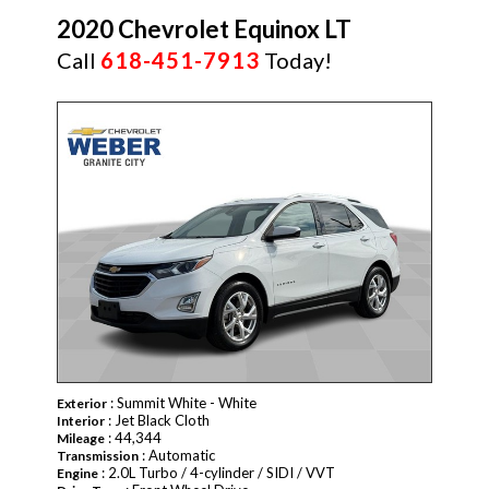
2020 Chevrolet Equinox LT
Call
618-451-7913
Today!
: Summit White - White
Exterior
: Jet Black Cloth
Interior
: 44,344
Mileage
: Automatic
Transmission
: 2.0L Turbo / 4-cylinder / SIDI / VVT
Engine