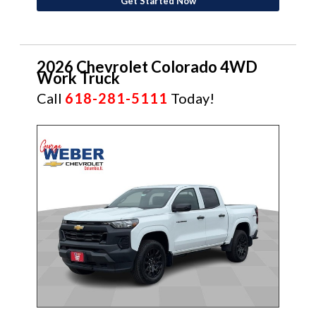
Get Started Now
2026 Chevrolet Colorado 4WD
Work Truck
Call
618-281-5111
Today!
NEW