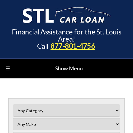
Financial Assistance for the St. Louis
Area!
Call
877-801-4756
☰
Show Menu