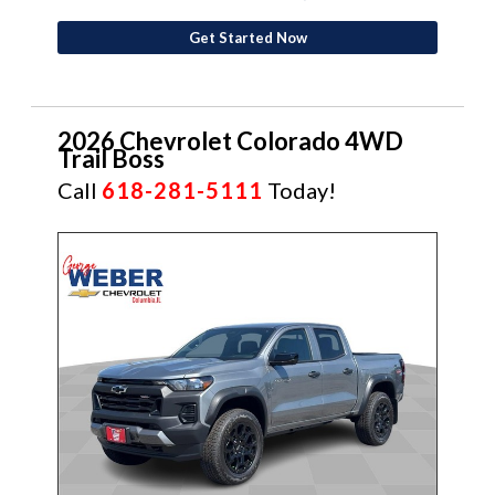
Get Started Now
2026 Chevrolet Colorado 4WD
Trail Boss
Call
618-281-5111
Today!
NEW