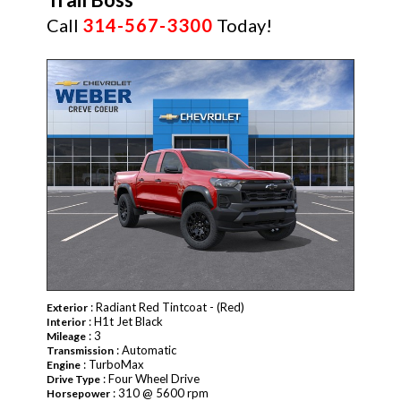
Call
314-567-3300
Today!
NEW
: Radiant Red Tintcoat - (Red)
Exterior
: H1t Jet Black
Interior
: 3
Mileage
: Automatic
Transmission
: TurboMax
Engine
: Four Wheel Drive
Drive Type
: 310 @ 5600 rpm
Horsepower