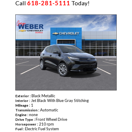
Call
618-281-5111
Today!
NEW
: Black Metallic
Exterior
: Jet Black With Blue Gray Stitching
Interior
: 1
Mileage
: Automatic
Transmission
: none
Engine
: Front Wheel Drive
Drive Type
: 210 rpm
Horsepower
: Electric Fuel System
Fuel