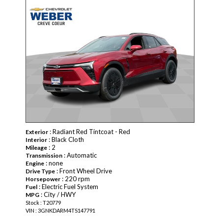
NEW
: Radiant Red Tintcoat - Red
Exterior
: Black Cloth
Interior
: 2
Mileage
: Automatic
Transmission
: none
Engine
: Front Wheel Drive
Drive Type
: 220 rpm
Horsepower
: Electric Fuel System
Fuel
: City / HWY
MPG
Stock : T20779
VIN : 3GNKDARM4TS147791