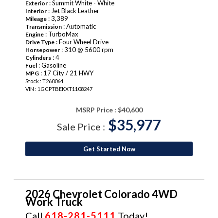
: Summit White - White
Exterior
: Jet Black Leather
Interior
: 3,389
Mileage
: Automatic
Transmission
: TurboMax
Engine
: Four Wheel Drive
Drive Type
: 310 @ 5600 rpm
Horsepower
: 4
Cylinders
: Gasoline
Fuel
: 17 City / 21 HWY
MPG
Stock : T260064
VIN : 1GCPTBEKXT1108247
MSRP Price :
$40,600
$35,977
Sale Price :
Get Started Now
2026 Chevrolet Colorado 4WD
Work Truck
Call
618-281-5111
Today!