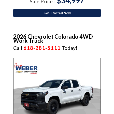
$34,997
Sale Price :
Get Started Now
2026 Chevrolet Colorado 4WD
Work Truck
Call
618-281-5111
Today!
NEW