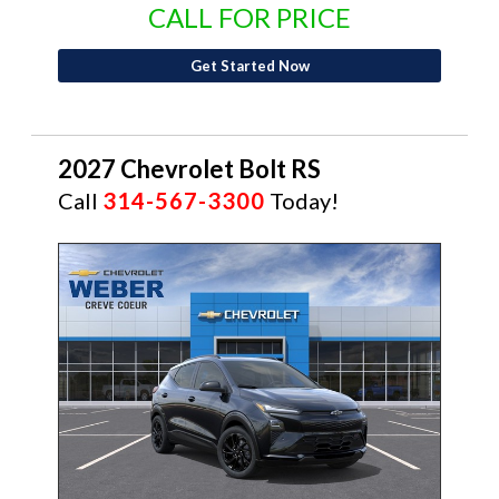
CALL FOR PRICE
Get Started Now
2027 Chevrolet Bolt RS
Call
314-567-3300
Today!
NEW