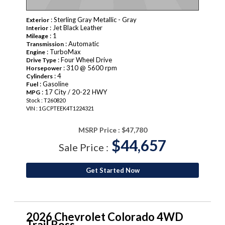
: Sterling Gray Metallic - Gray
Exterior
: Jet Black Leather
Interior
: 1
Mileage
: Automatic
Transmission
: TurboMax
Engine
: Four Wheel Drive
Drive Type
: 310 @ 5600 rpm
Horsepower
: 4
Cylinders
: Gasoline
Fuel
: 17 City / 20-22 HWY
MPG
Stock : T260820
VIN : 1GCPTEEK4T1224321
MSRP Price :
$47,780
$44,657
Sale Price :
Get Started Now
2026 Chevrolet Colorado 4WD
Trail Boss