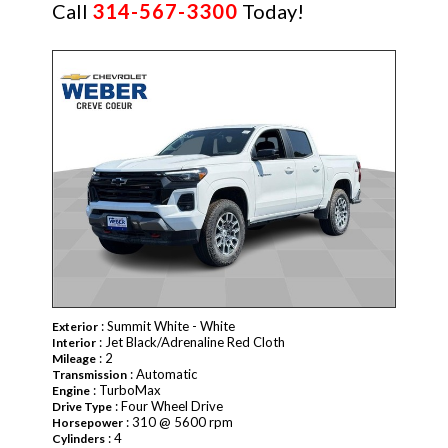
Call
314-567-3300
Today!
NEW
: Summit White - White
Exterior
: Jet Black/Adrenaline Red Cloth
Interior
: 2
Mileage
: Automatic
Transmission
: TurboMax
Engine
: Four Wheel Drive
Drive Type
: 310 @ 5600 rpm
Horsepower
: 4
Cylinders