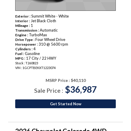
: Summit White - White
Exterior
: Jet Black Cloth
Interior
: 1
Mileage
: Automatic
Transmission
: TurboMax
Engine
: Four Wheel Drive
Drive Type
: 310 @ 5600 rpm
Horsepower
: 4
Cylinders
: Gasoline
Fuel
: 17 City / 22 HWY
MPG
Stock : T260823
VIN : 1GCPTBEKXT1223074
MSRP Price :
$40,110
$36,987
Sale Price :
Get Started Now