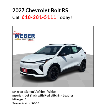
2027 Chevrolet Bolt RS
Call
618-281-5111
Today!
NEW
: Summit White - White
Exterior
: Jet Black with Red stitching Leather
Interior
: 1
Mileage
: none
Transmission