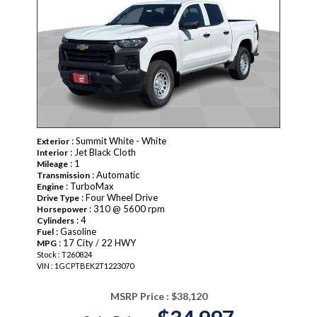
: Summit White - White
Exterior
: Jet Black Cloth
Interior
: 1
Mileage
: Automatic
Transmission
: TurboMax
Engine
: Four Wheel Drive
Drive Type
: 310 @ 5600 rpm
Horsepower
: 4
Cylinders
: Gasoline
Fuel
: 17 City / 22 HWY
MPG
Stock : T260824
VIN : 1GCPTBEK2T1223070
MSRP Price :
$38,120