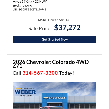
: 17 City / 22 HWY
MPG
Stock : T260640
VIN : 1GCPTBEK3T1199748
MSRP Price :
$41,145
$37,272
Sale Price :
Get Started Now
2026 Chevrolet Colorado 4WD
Z71
Call
314-567-3300
Today!
NEW