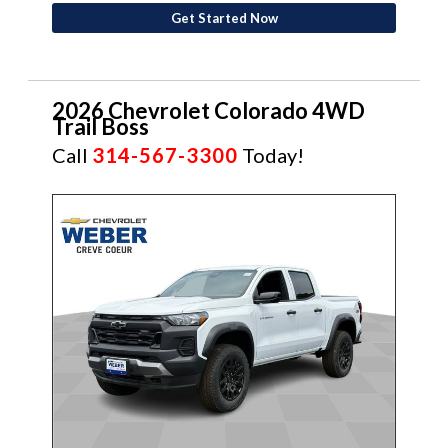
Get Started Now
2026 Chevrolet Colorado 4WD
Trail Boss
Call
314-567-3300
Today!
NEW