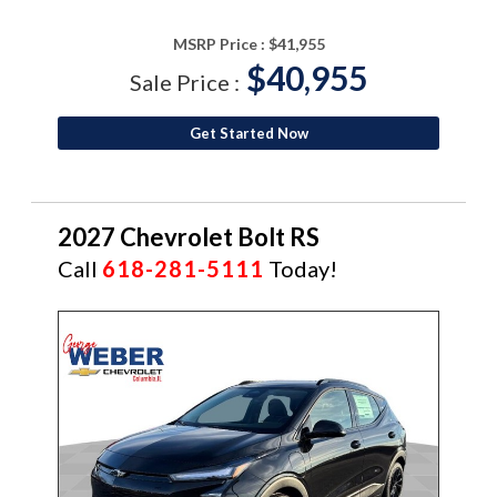
MSRP Price :
$41,955
$40,955
Sale Price :
Get Started Now
2027 Chevrolet Bolt RS
Call
618-281-5111
Today!
NEW