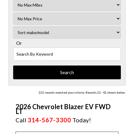
Filter
Mileage
Filter
No
Sort
Max
Or
Search
By
Keyword
222 records matched your criteria. Records 22 - 42 shown below.
2026 Chevrolet Blazer EV FWD
LT
Call
314-567-3300
Today!