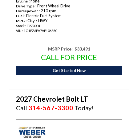
: none
Engine
: Front Wheel Drive
Drive Type
: 210 rpm
Horsepower
: Electric Fuel System
Fuel
: City / HWY
MPG
Stock : T270004
VIN : 1G1FZ6EV7VF106580
MSRP Price :
$33,491
CALL FOR PRICE
Get Started Now
2027 Chevrolet Bolt LT
Call
314-567-3300
Today!
NEW