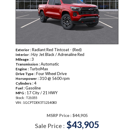
: Radiant Red Tintcoat - (Red)
Exterior
: Hzy Jet Black / Adrenaline Red
Interior
: 3
Mileage
: Automatic
Transmission
: TurboMax
Engine
: Four Wheel Drive
Drive Type
: 310 @ 5600 rpm
Horsepower
: 4
Cylinders
: Gasoline
Fuel
: 17 City / 21 HWY
MPG
Stock : T21055
VIN : 1GCPTDEK5T1214083
MSRP Price :
$44,905
$43,905
Sale Price :