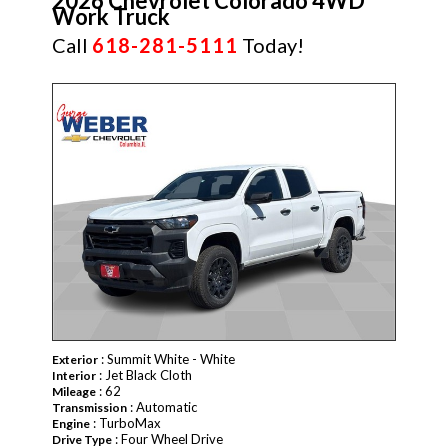
2026 Chevrolet Colorado 4WD
Work Truck
Call
618-281-5111
Today!
NEW
: Summit White - White
Exterior
: Jet Black Cloth
Interior
: 62
Mileage
: Automatic
Transmission
: TurboMax
Engine
: Four Wheel Drive
Drive Type