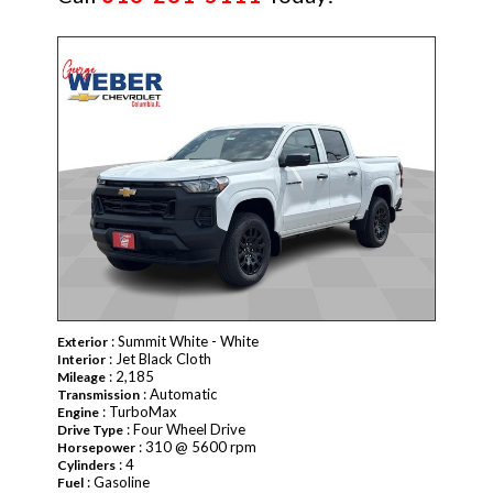
NEW
: Summit White - White
Exterior
: Jet Black Cloth
Interior
: 2,185
Mileage
: Automatic
Transmission
: TurboMax
Engine
: Four Wheel Drive
Drive Type
: 310 @ 5600 rpm
Horsepower
: 4
Cylinders
: Gasoline
Fuel