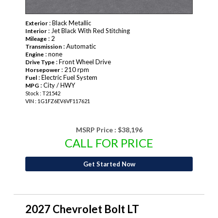
: Black Metallic
Exterior
: Jet Black With Red Stitching
Interior
: 2
Mileage
: Automatic
Transmission
: none
Engine
: Front Wheel Drive
Drive Type
: 210 rpm
Horsepower
: Electric Fuel System
Fuel
: City / HWY
MPG
Stock : T21542
VIN : 1G1FZ6EV6VF117621
MSRP Price :
$38,196
CALL FOR PRICE
Get Started Now
2027 Chevrolet Bolt LT