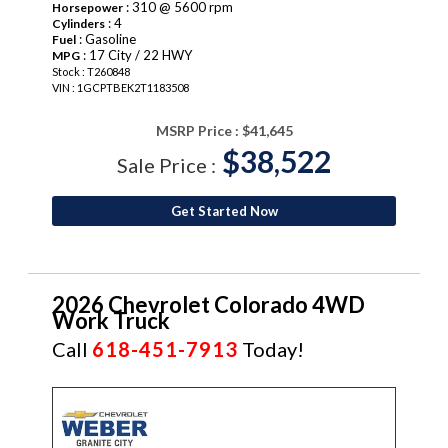
: 310 @ 5600 rpm
Horsepower
: 4
Cylinders
: Gasoline
Fuel
: 17 City / 22 HWY
MPG
Stock : T260848
VIN : 1GCPTBEK2T1183508
MSRP Price :
$41,645
$38,522
Sale Price :
Get Started Now
2026 Chevrolet Colorado 4WD
Work Truck
Call
618-451-7913
Today!
NEW