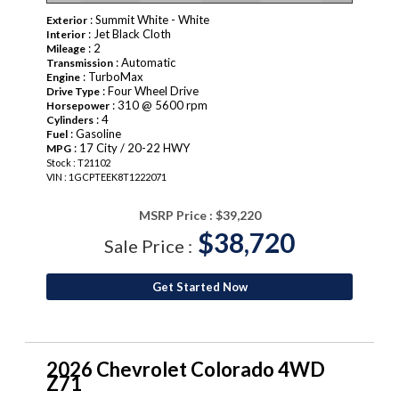
: Summit White - White
Exterior
: Jet Black Cloth
Interior
: 2
Mileage
: Automatic
Transmission
: TurboMax
Engine
: Four Wheel Drive
Drive Type
: 310 @ 5600 rpm
Horsepower
: 4
Cylinders
: Gasoline
Fuel
: 17 City / 20-22 HWY
MPG
Stock : T21102
VIN : 1GCPTEEK8T1222071
MSRP Price :
$39,220
$38,720
Sale Price :
Get Started Now
2026 Chevrolet Colorado 4WD
Z71