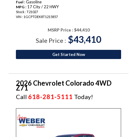
: Gasoline
Fuel
: 17 City / 22 HWY
MPG
Stock : T21027
VIN : 1GCPTDEK8T1215857
MSRP Price :
$44,410
$43,410
Sale Price :
Get Started Now
2026 Chevrolet Colorado 4WD
Z71
Call
618-281-5111
Today!
NEW