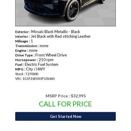
: Mosaic Black Metallic - Black
Exterior
: Jet Black with Red stitching Leather
Interior
: 1
Mileage
: none
Transmission
: none
Engine
: Front Wheel Drive
Drive Type
: 210 rpm
Horsepower
: Electric Fuel System
Fuel
: City / HWY
MPG
Stock : T270000
VIN : 1G1FZ6EVXVF101440
MSRP Price :
$32,995
CALL FOR PRICE
Get Started Now