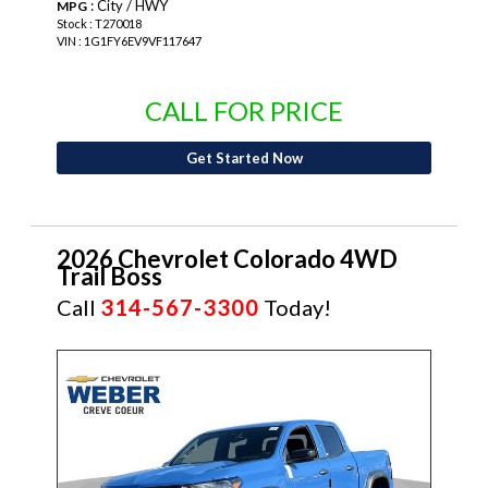
: City / HWY
MPG
Stock : T270018
VIN : 1G1FY6EV9VF117647
CALL FOR PRICE
Get Started Now
2026 Chevrolet Colorado 4WD
Trail Boss
Call
314-567-3300
Today!
NEW