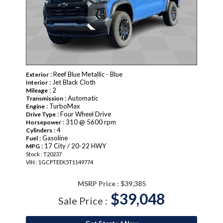
: Reef Blue Metallic - Blue
Exterior
: Jet Black Cloth
Interior
: 2
Mileage
: Automatic
Transmission
: TurboMax
Engine
: Four Wheel Drive
Drive Type
: 310 @ 5600 rpm
Horsepower
: 4
Cylinders
: Gasoline
Fuel
: 17 City / 20-22 HWY
MPG
Stock : T20237
VIN : 1GCPTEEK5T1149774
MSRP Price :
$39,385
$39,048
Sale Price :