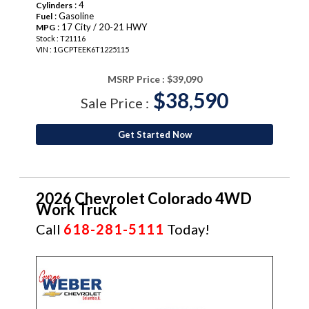
: 4
Cylinders
: Gasoline
Fuel
: 17 City / 20-21 HWY
MPG
Stock : T21116
VIN : 1GCPTEEK6T1225115
MSRP Price :
$39,090
$38,590
Sale Price :
Get Started Now
2026 Chevrolet Colorado 4WD
Work Truck
Call
618-281-5111
Today!
NEW