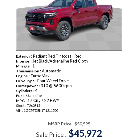
: Radiant Red Tintcoat - Red
Exterior
: Jet Black/Adrenaline Red Cloth
Interior
: 1
Mileage
: Automatic
Transmission
: TurboMax
Engine
: Four Wheel Drive
Drive Type
: 310 @ 5600 rpm
Horsepower
: 4
Cylinders
: Gasoline
Fuel
: 17 City / 22 HWY
MPG
Stock : T260815
VIN : 1GCPTDEK1T1211505
MSRP Price :
$50,595
$45,972
Sale Price :