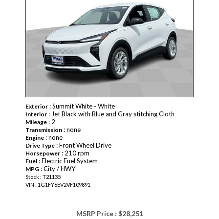
: Summit White - White
Exterior
: Jet Black with Blue and Gray stitching Cloth
Interior
: 2
Mileage
: none
Transmission
: none
Engine
: Front Wheel Drive
Drive Type
: 210 rpm
Horsepower
: Electric Fuel System
Fuel
: City / HWY
MPG
Stock : T21135
VIN : 1G1FY6EV2VF109891
MSRP Price :
$28,251