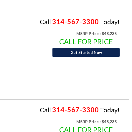
Call
314-567-3300
Today!
MSRP Price :
$48,235
CALL FOR PRICE
Get Started Now
Call
314-567-3300
Today!
MSRP Price :
$48,235
CALL FOR PRICE