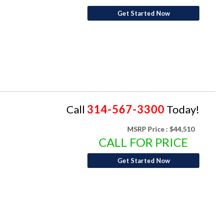
Get Started Now
Call
314-567-3300
Today!
MSRP Price :
$44,510
CALL FOR PRICE
Get Started Now