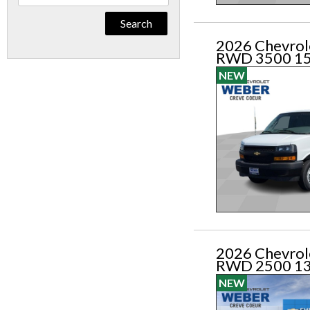
By
Keyword
2026 Chevrol
RWD 3500 1
NEW
2026 Chevrol
RWD 2500 1
NEW