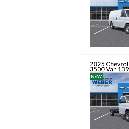
2025 Chevrol
3500 Van 139
NEW