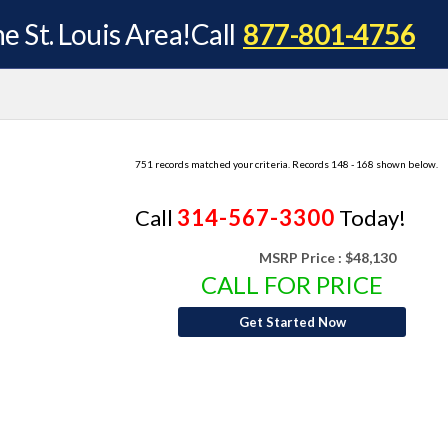
e St. Louis Area!
Call
877-801-4756
751 records matched your criteria. Records 148 - 168 shown below.
Call
314-567-3300
Today!
MSRP Price :
$48,130
CALL FOR PRICE
Get Started Now