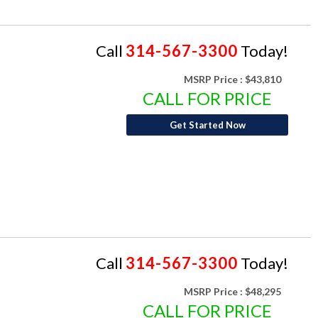
Call
314-567-3300
Today!
MSRP Price :
$43,810
CALL FOR PRICE
Get Started Now
Call
314-567-3300
Today!
MSRP Price :
$48,295
CALL FOR PRICE