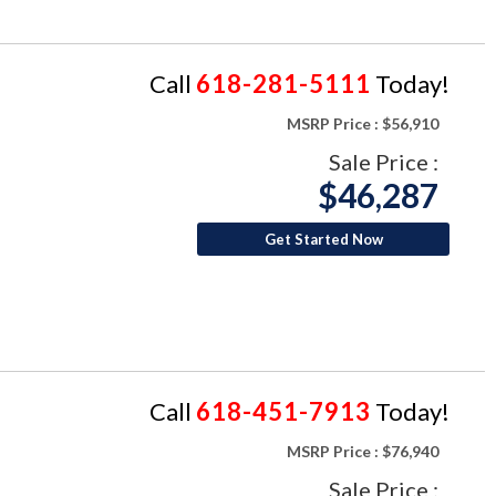
Call
618-281-5111
Today!
MSRP Price :
$56,910
Sale Price :
$46,287
Get Started Now
Call
618-451-7913
Today!
MSRP Price :
$76,940
Sale Price :