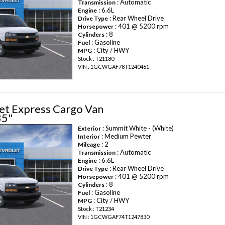
: Automatic
Transmission
: 6.6L
Engine
: Rear Wheel Drive
Drive Type
: 401 @ 5200 rpm
Horsepower
: 8
Cylinders
: Gasoline
Fuel
: City / HWY
MPG
Stock : T21180
VIN : 1GCWGAF78T1240461
et Express Cargo Van
35"
: Summit White - (White)
Exterior
: Medium Pewter
Interior
: 2
Mileage
: Automatic
Transmission
: 6.6L
Engine
: Rear Wheel Drive
Drive Type
: 401 @ 5200 rpm
Horsepower
: 8
Cylinders
: Gasoline
Fuel
: City / HWY
MPG
Stock : T21234
VIN : 1GCWGAF74T1247830