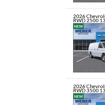
2026 Chevrol
RWD 2500 1
NEW
2026 Chevrol
RWD 3500 1
NEW