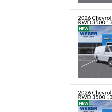
2026 Chevrol
RWD 3500 1
NEW
2026 Chevrol
RWD 3500 1
NEW