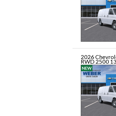
2026 Chevrol
RWD 2500 1
NEW