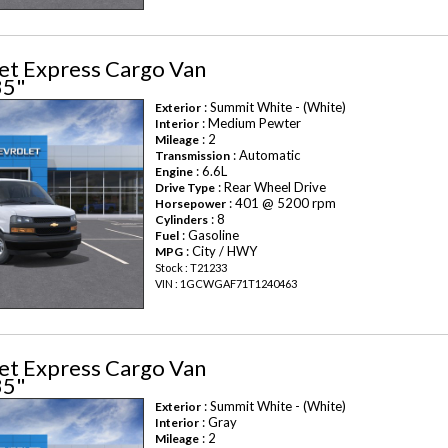
et Express Cargo Van
35"
: Summit White - (White)
Exterior
: Medium Pewter
Interior
: 2
Mileage
: Automatic
Transmission
: 6.6L
Engine
: Rear Wheel Drive
Drive Type
: 401 @ 5200 rpm
Horsepower
: 8
Cylinders
: Gasoline
Fuel
: City / HWY
MPG
Stock : T21233
VIN : 1GCWGAF71T1240463
et Express Cargo Van
35"
: Summit White - (White)
Exterior
: Gray
Interior
: 2
Mileage