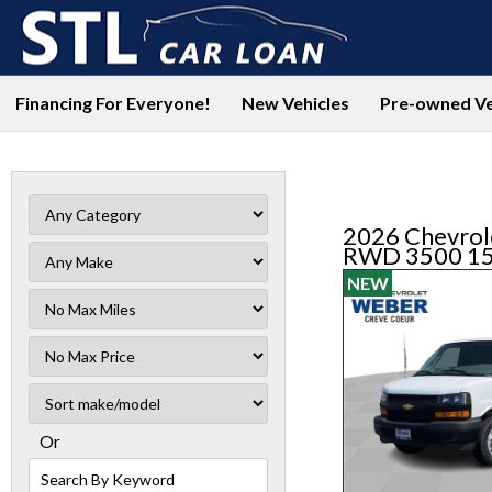
Financing For Everyone!
New Vehicles
Pre-owned Ve
2026 Chevrol
RWD 3500 1
NEW
Filter
Mileage
Filter
No
Sort
Max
Or
Search