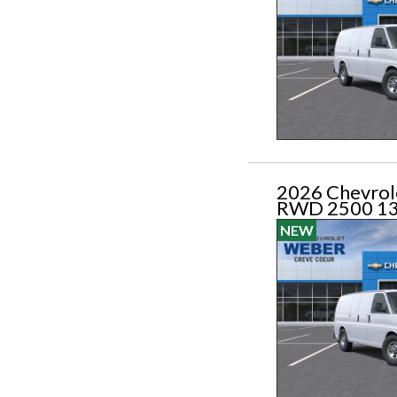
2026 Chevrol
RWD 2500 1
NEW