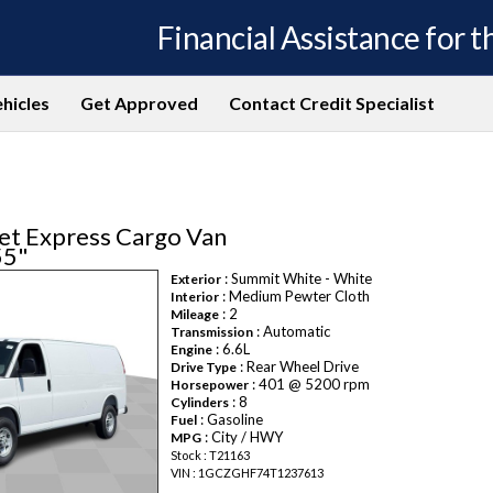
Financial Assistance for th
hicles
Get Approved
Contact Credit Specialist
et Express Cargo Van
55"
: Summit White - White
Exterior
: Medium Pewter Cloth
Interior
: 2
Mileage
: Automatic
Transmission
: 6.6L
Engine
: Rear Wheel Drive
Drive Type
: 401 @ 5200 rpm
Horsepower
: 8
Cylinders
: Gasoline
Fuel
: City / HWY
MPG
Stock : T21163
VIN : 1GCZGHF74T1237613