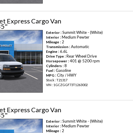
et Express Cargo Van
35"
: Summit White - (White)
Exterior
: Medium Pewter
Interior
: 2
Mileage
: Automatic
Transmission
: 6.6L
Engine
: Rear Wheel Drive
Drive Type
: 401 @ 5200 rpm
Horsepower
: 8
Cylinders
: Gasoline
Fuel
: City / HWY
MPG
Stock : T21317
VIN : 1GCZGGF73T1263002
et Express Cargo Van
35"
: Summit White - (White)
Exterior
: Medium Pewter
Interior
: 2
Mileage