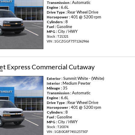
: Automatic
Transmission
: 6.6L
Engine
: Rear Wheel Drive
Drive Type
: 401 @ 5200 rpm
Horsepower
: 8
Cylinders
: Gasoline
Fuel
: City / HWY
MPG
Stock : T21321
VIN : 1GCZGGF75T1262966
et Express Commercial Cutaway
"
: Summit White - (White)
Exterior
: Medium Pewter
Interior
: 35
Mileage
: Automatic
Transmission
: 6.6L
Engine
: Rear Wheel Drive
Drive Type
: 401 @ 5200 rpm
Horsepower
: 8
Cylinders
: Gasoline
Fuel
: City / HWY
MPG
Stock : T20374
VIN : 1GB0GRF74S1257507