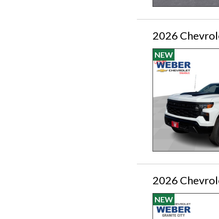
2026 Chevrole
NEW
2026 Chevrol
NEW