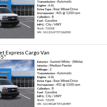
: Automatic
Transmission
: 6.6L
Engine
: Rear Wheel Drive
Drive Type
: 401 @ 5200 rpm
Horsepower
: 8
Cylinders
: Gasoline
Fuel
: City / HWY
MPG
Stock : T21318
VIN : 1GCZGGF71T1262933
et Express Cargo Van
35"
: Summit White - (White)
Exterior
: Medium Pewter
Interior
: 2
Mileage
: Automatic
Transmission
: 6.6L
Engine
: Rear Wheel Drive
Drive Type
: 401 @ 5200 rpm
Horsepower
: 8
Cylinders
: Gasoline
Fuel
: City / HWY
MPG
Stock : T21235
VIN : 1GCWGAF73T1247897