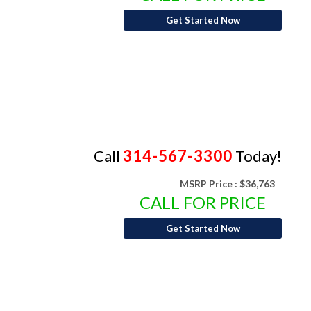
Get Started Now
Call
314-567-3300
Today!
MSRP Price :
$36,763
CALL FOR PRICE
Get Started Now