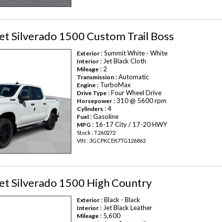
t Silverado 1500 Custom Trail Boss
: Summit White - White
Exterior
: Jet Black Cloth
Interior
: 2
Mileage
: Automatic
Transmission
: TurboMax
Engine
: Four Wheel Drive
Drive Type
: 310 @ 5600 rpm
Horsepower
: 4
Cylinders
: Gasoline
Fuel
: 16-17 City / 17-20 HWY
MPG
Stock : T260272
VIN : 3GCPKCEK7TG126862
et Silverado 1500 High Country
: Black - Black
Exterior
: Jet Black Leather
Interior
: 5,600
Mileage