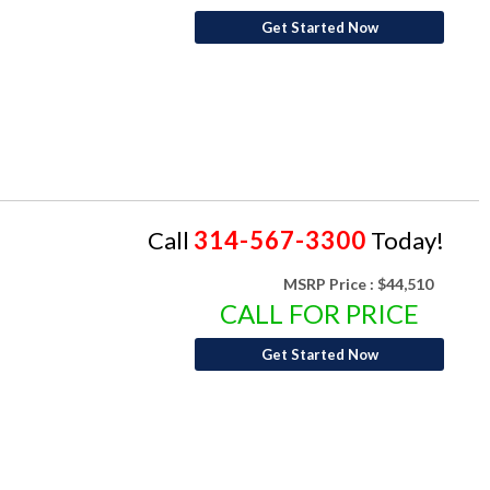
Get Started Now
Call
314-567-3300
Today!
MSRP Price :
$44,510
CALL FOR PRICE
Get Started Now