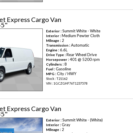
et Express Cargo Van
55"
: Summit White - White
Exterior
: Medium Pewter Cloth
Interior
: 2
Mileage
: Automatic
Transmission
: 6.6L
Engine
: Rear Wheel Drive
Drive Type
: 401 @ 5200 rpm
Horsepower
: 8
Cylinders
: Gasoline
Fuel
: City / HWY
MPG
Stock : T21162
VIN : 1GCZGHF76T1237578
et Express Cargo Van
35"
: Summit White - (White)
Exterior
: Gray
Interior
: 2
Mileage