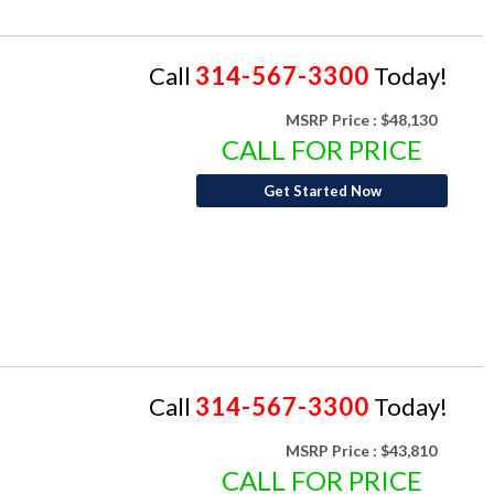
Call
314-567-3300
Today!
MSRP Price :
$48,130
CALL FOR PRICE
Get Started Now
Call
314-567-3300
Today!
MSRP Price :
$43,810
CALL FOR PRICE