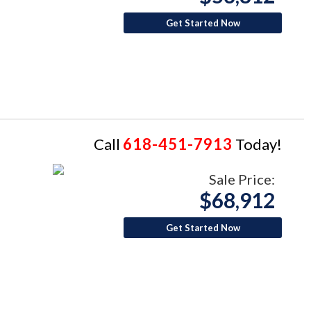
Get Started Now
Call
618-451-7913
Today!
Sale Price:
$68,912
Get Started Now