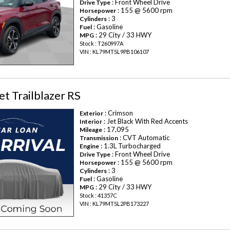
: Front Wheel Drive
Drive Type
: 155 @ 5600 rpm
Horsepower
: 3
Cylinders
: Gasoline
Fuel
: 29 City / 33 HWY
MPG
Stock : T260997A
VIN : KL79MTSL9PB106107
t Trailblazer RS
: Crimson
Exterior
: Jet Black With Red Accents
Interior
: 17,095
Mileage
: CVT Automatic
Transmission
: 1.3L Turbocharged
Engine
: Front Wheel Drive
Drive Type
: 155 @ 5600 rpm
Horsepower
: 3
Cylinders
: Gasoline
Fuel
: 29 City / 33 HWY
MPG
Stock : 41357C
VIN : KL79MTSL2PB173227