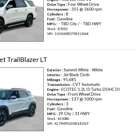
: Four Wheel Drive
Drive Type
: 355 @ 5600 rpm
Horsepower
: 8
Cylinders
: Gasoline
Fuel
: - TBD City / - TBD HWY
MPG
Stock : B3052
VIN : 1GNS6SRD7SR112664
t TrailBlazer LT
: Summit White - White
Exterior
: Jet Black Cloth
Interior
: 95,681
Mileage
: CVT Automatic
Transmission
: ECOTEC 1.2L I3 Turbo DOHC DI
Engine
: Front Wheel Drive
Drive Type
: 137 @ 5000 rpm
Horsepower
: 3
Cylinders
: Gasoline
Fuel
: 29 City / 31 HWY
MPG
Stock : 41508A
VIN : KL79MPS21NB142319