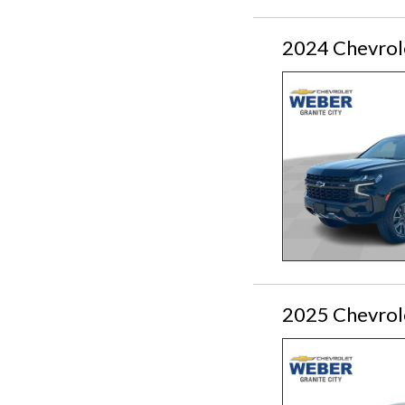
2024 Chevrol
2025 Chevrol