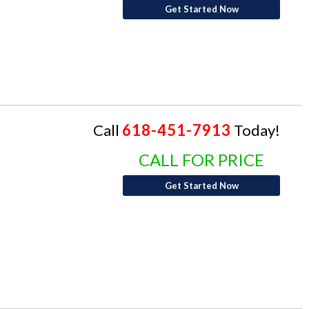
Get Started Now
Call
618-451-7913
Today!
CALL FOR PRICE
Get Started Now