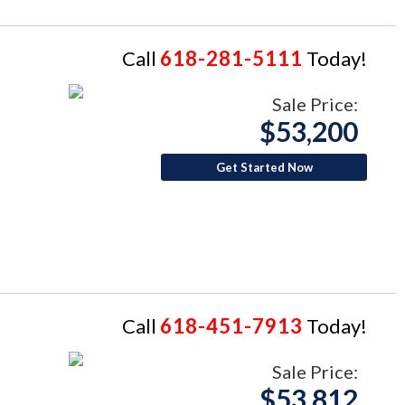
Call
618-281-5111
Today!
Sale Price:
$53,200
Get Started Now
Call
618-451-7913
Today!
Sale Price:
$53,812