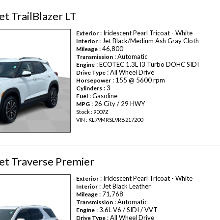
t TrailBlazer LT
: Iridescent Pearl Tricoat - White
Exterior
: Jet Black/Medium Ash Gray Cloth
Interior
: 46,800
Mileage
: Automatic
Transmission
: ECOTEC 1.3L I3 Turbo DOHC SIDI
Engine
: All Wheel Drive
Drive Type
: 155 @ 5600 rpm
Horsepower
: 3
Cylinders
: Gasoline
Fuel
: 26 City / 29 HWY
MPG
Stock : 9007Z
VIN : KL79MRSL9RB217200
et Traverse Premier
: Iridescent Pearl Tricoat - White
Exterior
: Jet Black Leather
Interior
: 71,768
Mileage
: Automatic
Transmission
: 3.6L V6 / SIDI / VVT
Engine
: All Wheel Drive
Drive Type