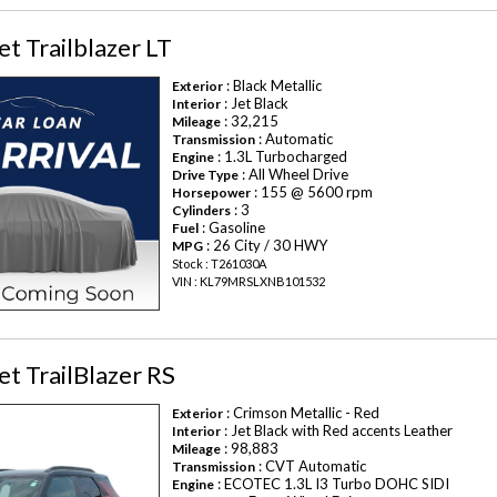
t Trailblazer LT
: Black Metallic
Exterior
: Jet Black
Interior
: 32,215
Mileage
: Automatic
Transmission
: 1.3L Turbocharged
Engine
: All Wheel Drive
Drive Type
: 155 @ 5600 rpm
Horsepower
: 3
Cylinders
: Gasoline
Fuel
: 26 City / 30 HWY
MPG
Stock : T261030A
VIN : KL79MRSLXNB101532
t TrailBlazer RS
: Crimson Metallic - Red
Exterior
: Jet Black with Red accents Leather
Interior
: 98,883
Mileage
: CVT Automatic
Transmission
: ECOTEC 1.3L I3 Turbo DOHC SIDI
Engine