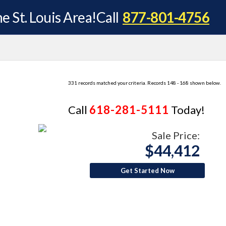
e St. Louis Area!
Call
877-801-4756
331 records matched your criteria. Records 148 - 168 shown below.
Call
618-281-5111
Today!
Sale Price:
$44,412
Get Started Now