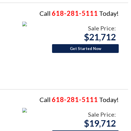
Call
618-281-5111
Today!
Sale Price:
$21,712
Get Started Now
Call
618-281-5111
Today!
Sale Price:
$19,712