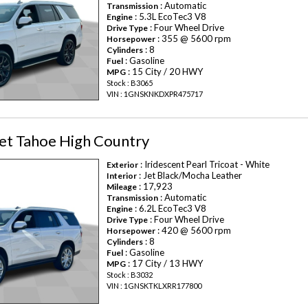
: Automatic
Transmission
: 5.3L EcoTec3 V8
Engine
: Four Wheel Drive
Drive Type
: 355 @ 5600 rpm
Horsepower
: 8
Cylinders
: Gasoline
Fuel
: 15 City / 20 HWY
MPG
Stock : B3065
VIN : 1GNSKNKDXPR475717
et Tahoe High Country
: Iridescent Pearl Tricoat - White
Exterior
: Jet Black/Mocha Leather
Interior
: 17,923
Mileage
: Automatic
Transmission
: 6.2L EcoTec3 V8
Engine
: Four Wheel Drive
Drive Type
: 420 @ 5600 rpm
Horsepower
: 8
Cylinders
: Gasoline
Fuel
: 17 City / 13 HWY
MPG
Stock : B3032
VIN : 1GNSKTKLXRR177800