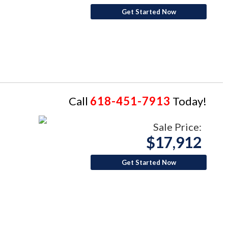
Get Started Now
Call
618-451-7913
Today!
Sale Price:
$17,912
Get Started Now