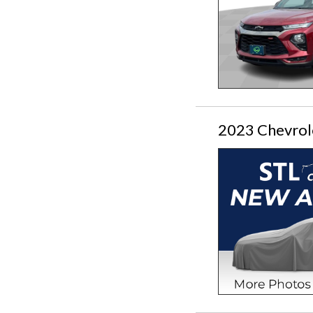
2023 Chevrole