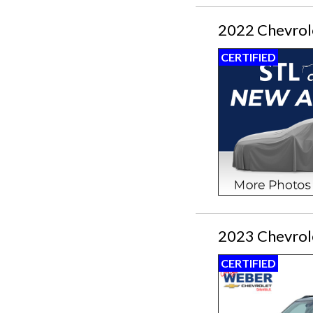
2022 Chevrole
CERTIFIED
2023 Chevrole
CERTIFIED