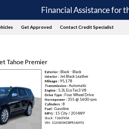
Financial Assistance for th
hicles
Get Approved
Contact Credit Specialist
et Tahoe Premier
: Black - Black
Exterior
: Jet Black Leather
Interior
: 95,178
Mileage
: Automatic
Transmission
: 5.3L EcoTec3 V8
Engine
: Four Wheel Drive
Drive Type
: 355 @ 5600 rpm
Horsepower
: 8
Cylinders
: Gasoline
Fuel
: 15 City / 20 HWY
MPG
Stock : T260745A
VIN : 1GNSKSKD8PR146951