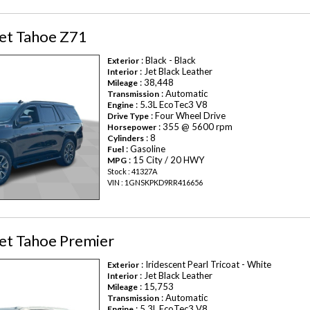
et Tahoe Z71
: Black - Black
Exterior
: Jet Black Leather
Interior
: 38,448
Mileage
: Automatic
Transmission
: 5.3L EcoTec3 V8
Engine
: Four Wheel Drive
Drive Type
: 355 @ 5600 rpm
Horsepower
: 8
Cylinders
: Gasoline
Fuel
: 15 City / 20 HWY
MPG
Stock : 41327A
VIN : 1GNSKPKD9RR416656
et Tahoe Premier
: Iridescent Pearl Tricoat - White
Exterior
: Jet Black Leather
Interior
: 15,753
Mileage
: Automatic
Transmission
: 5.3L EcoTec3 V8
Engine