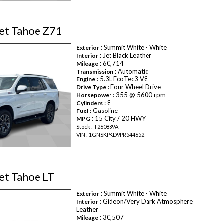
et Tahoe Z71
: Summit White - White
Exterior
: Jet Black Leather
Interior
: 60,714
Mileage
: Automatic
Transmission
: 5.3L EcoTec3 V8
Engine
: Four Wheel Drive
Drive Type
: 355 @ 5600 rpm
Horsepower
: 8
Cylinders
: Gasoline
Fuel
: 15 City / 20 HWY
MPG
Stock : T260889A
VIN : 1GNSKPKD9PR544652
et Tahoe LT
: Summit White - White
Exterior
: Gideon/Very Dark Atmosphere
Interior
Leather
: 30,507
Mileage