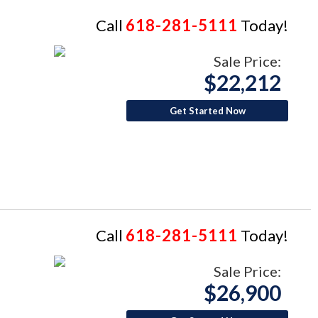
Call
618-281-5111
Today!
Sale Price:
$22,212
Get Started Now
Call
618-281-5111
Today!
Sale Price:
$26,900