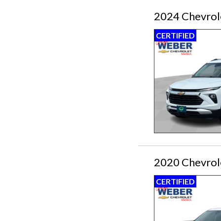
2024 Chevrole
CERTIFIED
2020 Chevrol
CERTIFIED