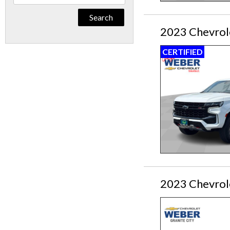
By
Keyword
2023 Chevrol
CERTIFIED
2023 Chevrol