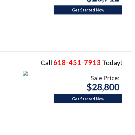
Get Started Now
Call
618-451-7913
Today!
Sale Price:
$28,800
Get Started Now