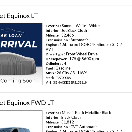
et Equinox LT
: Summit White - White
Exterior
: Jet Black Cloth
Interior
: 32,466
Mileage
: Automatic
Transmission
: 1.5L Turbo DOHC 4-cylinder / SIDI /
Engine
VVT
: Front Wheel Drive
Drive Type
: 175 @ 5600 rpm
Horsepower
: 4
Cylinders
: Gasoline
Fuel
: 26 City / 31 HWY
MPG
Stock : T270008A
VIN : 3GNAXKEG8RS133619
et Equinox FWD LT
: Mosaic Black Metallic - Black
Exterior
: Black Cloth
Interior
: 31,812
Mileage
: CVT Automatic
Transmission
: 1.5L Turbo DOHC 4-cylinder / SIDI /
Engine