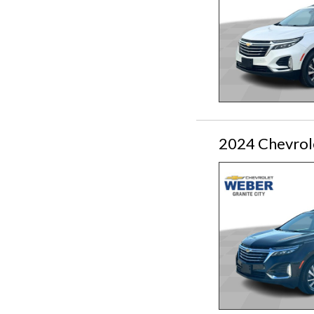
2024 Chevrol