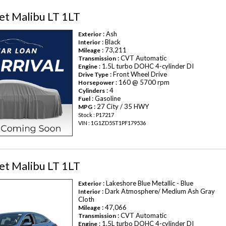
et Malibu LT 1LT
: Ash
Exterior
: Black
Interior
: 73,211
Mileage
: CVT Automatic
Transmission
: 1.5L turbo DOHC 4-cylinder DI
Engine
: Front Wheel Drive
Drive Type
: 160 @ 5700 rpm
Horsepower
: 4
Cylinders
: Gasoline
Fuel
: 27 City / 35 HWY
MPG
Stock : P17217
VIN : 1G1ZD5ST1PF179536
et Malibu LT 1LT
: Lakeshore Blue Metallic - Blue
Exterior
: Dark Atmosphere/ Medium Ash Gray
Interior
Cloth
: 47,066
Mileage
: CVT Automatic
Transmission
: 1.5L turbo DOHC 4-cylinder DI
Engine