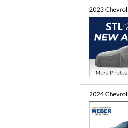
2023 Chevrol
2024 Chevrol