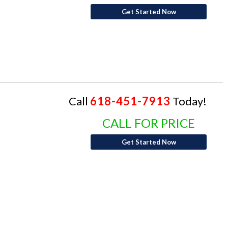
Get Started Now
Call
618-451-7913
Today!
CALL FOR PRICE
Get Started Now