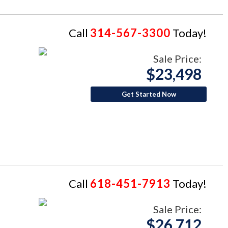
Call
314-567-3300
Today!
Sale Price:
$23,498
Get Started Now
Call
618-451-7913
Today!
Sale Price:
$26,712