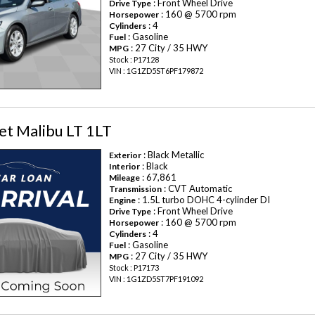
: Front Wheel Drive
Drive Type
: 160 @ 5700 rpm
Horsepower
: 4
Cylinders
: Gasoline
Fuel
: 27 City / 35 HWY
MPG
Stock : P17128
VIN : 1G1ZD5ST6PF179872
et Malibu LT 1LT
: Black Metallic
Exterior
: Black
Interior
: 67,861
Mileage
: CVT Automatic
Transmission
: 1.5L turbo DOHC 4-cylinder DI
Engine
: Front Wheel Drive
Drive Type
: 160 @ 5700 rpm
Horsepower
: 4
Cylinders
: Gasoline
Fuel
: 27 City / 35 HWY
MPG
Stock : P17173
VIN : 1G1ZD5ST7PF191092