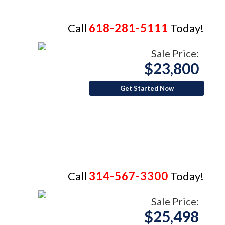
Call
618-281-5111
Today!
Sale Price:
$23,800
Get Started Now
Call
314-567-3300
Today!
Sale Price:
$25,498