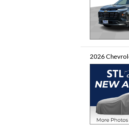
2026 Chevrol