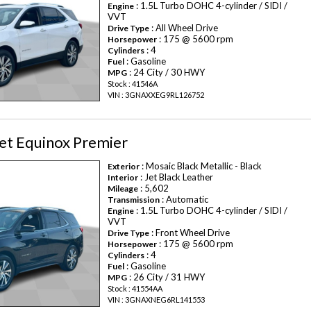
: 1.5L Turbo DOHC 4-cylinder / SIDI /
Engine
VVT
: All Wheel Drive
Drive Type
: 175 @ 5600 rpm
Horsepower
: 4
Cylinders
: Gasoline
Fuel
: 24 City / 30 HWY
MPG
Stock : 41546A
VIN : 3GNAXXEG9RL126752
et Equinox Premier
: Mosaic Black Metallic - Black
Exterior
: Jet Black Leather
Interior
: 5,602
Mileage
: Automatic
Transmission
: 1.5L Turbo DOHC 4-cylinder / SIDI /
Engine
VVT
: Front Wheel Drive
Drive Type
: 175 @ 5600 rpm
Horsepower
: 4
Cylinders
: Gasoline
Fuel
: 26 City / 31 HWY
MPG
Stock : 41554AA
VIN : 3GNAXNEG6RL141553