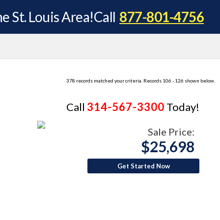
e St. Louis Area!
Call
877-801-4756
378 records matched your criteria. Records 106 - 126 shown below.
Call
314-567-3300
Today!
Sale Price:
$25,698
Get Started Now