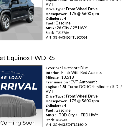
VVT
: Front Wheel Drive
Drive Type
: 175 @ 5600 rpm
Horsepower
: 4
Cylinders
: Gasoline
Fuel
: 26 City / 29 HWY
MPG
Stock : T21376A
VIN : 3GNAXHEG4TL103084
et Equinox FWD RS
: Lakeshore Blue
Exterior
: Black With Red Accents
Interior
: 13,518
Mileage
: CVT Automatic
Transmission
: 1.5L Turbo DOHC 4-cylinder / SIDI /
Engine
VVT
: Front Wheel Drive
Drive Type
: 175 @ 5600 rpm
Horsepower
: 4
Cylinders
: Gasoline
Fuel
: - TBD City / - TBD HWY
MPG
Stock : 41493B
VIN : 3GNAXLEG4TL316040