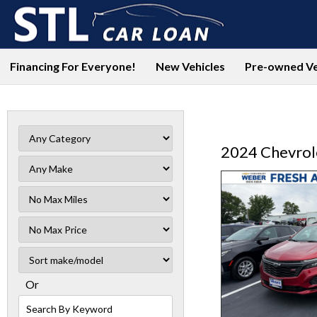
Financing For Everyone!
New Vehicles
Pre-owned Ve
2024 Chevrol
Filter
Mileage
Filter
No
Sort
Max
Or
Search