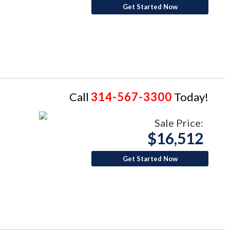
Get Started Now
Call
314-567-3300
Today!
Sale Price:
$16,512
Get Started Now