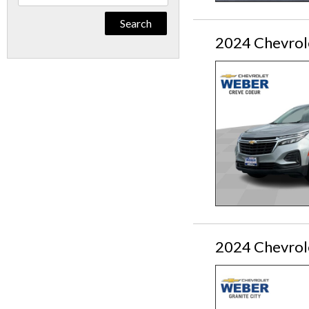
By
Keyword
2024 Chevrol
2024 Chevrol