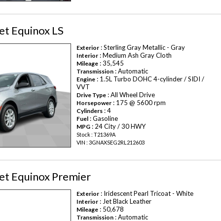
et Equinox LS
: Sterling Gray Metallic - Gray
Exterior
: Medium Ash Gray Cloth
Interior
: 35,545
Mileage
: Automatic
Transmission
: 1.5L Turbo DOHC 4-cylinder / SIDI /
Engine
VVT
: All Wheel Drive
Drive Type
: 175 @ 5600 rpm
Horsepower
: 4
Cylinders
: Gasoline
Fuel
: 24 City / 30 HWY
MPG
Stock : T21369A
VIN : 3GNAXSEG2RL212603
et Equinox Premier
: Iridescent Pearl Tricoat - White
Exterior
: Jet Black Leather
Interior
: 50,678
Mileage
: Automatic
Transmission