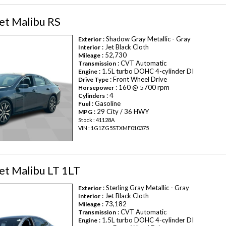
et Malibu RS
: Shadow Gray Metallic - Gray
Exterior
: Jet Black Cloth
Interior
: 52,730
Mileage
: CVT Automatic
Transmission
: 1.5L turbo DOHC 4-cylinder DI
Engine
: Front Wheel Drive
Drive Type
: 160 @ 5700 rpm
Horsepower
: 4
Cylinders
: Gasoline
Fuel
: 29 City / 36 HWY
MPG
Stock : 41128A
VIN : 1G1ZG5STXMF010375
et Malibu LT 1LT
: Sterling Gray Metallic - Gray
Exterior
: Jet Black Cloth
Interior
: 73,182
Mileage
: CVT Automatic
Transmission
: 1.5L turbo DOHC 4-cylinder DI
Engine