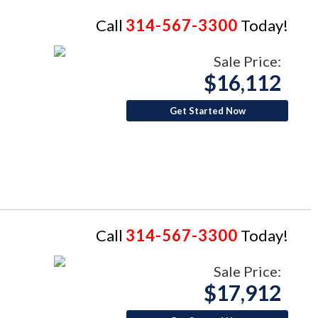
Call
314-567-3300
Today!
Sale Price:
$16,112
Get Started Now
Call
314-567-3300
Today!
Sale Price:
$17,912