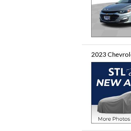
2023 Chevrol