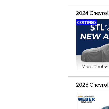
2024 Chevrol
CERTIFIED
2026 Chevrol