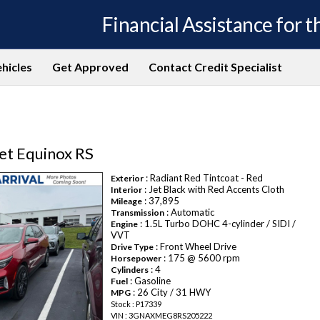
Financial Assistance for th
hicles
Get Approved
Contact Credit Specialist
et Equinox RS
: Radiant Red Tintcoat - Red
Exterior
: Jet Black with Red Accents Cloth
Interior
: 37,895
Mileage
: Automatic
Transmission
: 1.5L Turbo DOHC 4-cylinder / SIDI /
Engine
VVT
: Front Wheel Drive
Drive Type
: 175 @ 5600 rpm
Horsepower
: 4
Cylinders
: Gasoline
Fuel
: 26 City / 31 HWY
MPG
Stock : P17339
VIN : 3GNAXMEG8RS205222