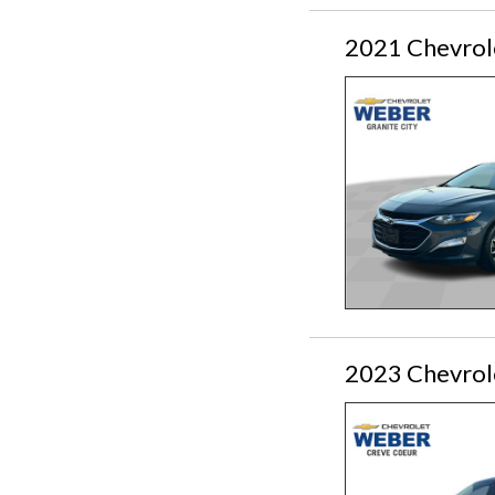
2021 Chevrol
2023 Chevrol