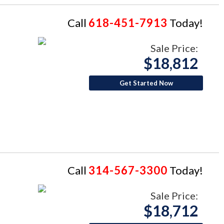
Call
618-451-7913
Today!
Sale Price:
$18,812
Get Started Now
Call
314-567-3300
Today!
Sale Price:
$18,712