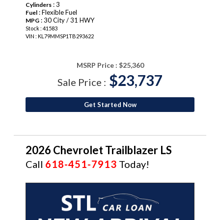
: 3
Cylinders
: Flexible Fuel
Fuel
: 30 City / 31 HWY
MPG
Stock : 41583
VIN : KL79MMSP1TB293622
MSRP Price :
$25,360
$23,737
Sale Price :
Get Started Now
2026 Chevrolet Trailblazer LS
Call
618-451-7913
Today!
NEW