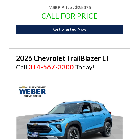
MSRP Price :
$25,375
CALL FOR PRICE
Get Started Now
2026 Chevrolet TrailBlazer LT
Call
314-567-3300
Today!
NEW