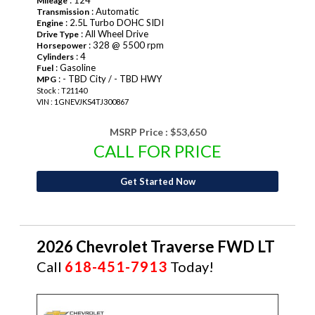
: 124
Mileage
: Automatic
Transmission
: 2.5L Turbo DOHC SIDI
Engine
: All Wheel Drive
Drive Type
: 328 @ 5500 rpm
Horsepower
: 4
Cylinders
: Gasoline
Fuel
: - TBD City / - TBD HWY
MPG
Stock : T21140
VIN : 1GNEVJKS4TJ300867
MSRP Price :
$53,650
CALL FOR PRICE
Get Started Now
2026 Chevrolet Traverse FWD LT
Call
618-451-7913
Today!
NEW