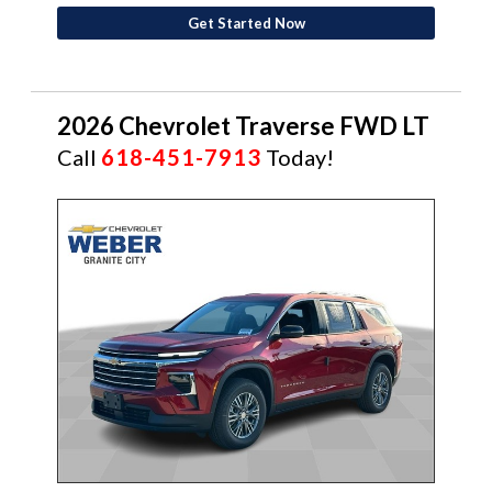
Get Started Now
2026 Chevrolet Traverse FWD LT
Call
618-451-7913
Today!
NEW