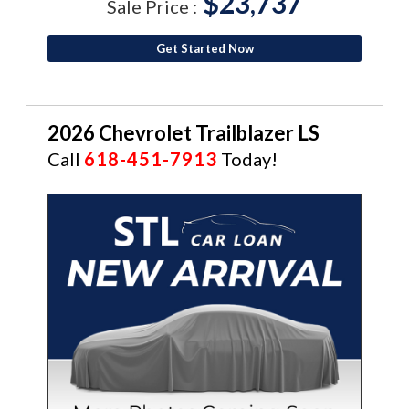
$23,737
Sale Price :
Get Started Now
2026 Chevrolet Trailblazer LS
Call
618-451-7913
Today!
NEW