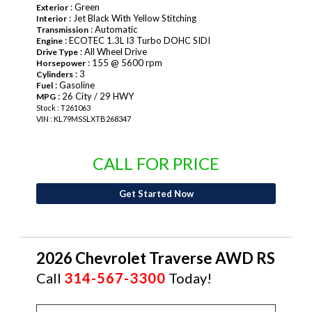
: Green
Exterior
: Jet Black With Yellow Stitching
Interior
: Automatic
Transmission
: ECOTEC 1.3L I3 Turbo DOHC SIDI
Engine
: All Wheel Drive
Drive Type
: 155 @ 5600 rpm
Horsepower
: 3
Cylinders
: Gasoline
Fuel
: 26 City / 29 HWY
MPG
Stock : T261063
VIN : KL79MSSLXTB268347
CALL FOR PRICE
Get Started Now
2026 Chevrolet Traverse AWD RS
Call
314-567-3300
Today!