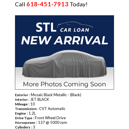
Call
618-451-7913
Today!
NEW
: Mosaic Black Metallic - (Black)
Exterior
: JET BLACK
Interior
: 10
Mileage
: CVT Automatic
Transmission
: 1.2L
Engine
: Front Wheel Drive
Drive Type
: 137 @ 5000 rpm
Horsepower
: 3
Cylinders