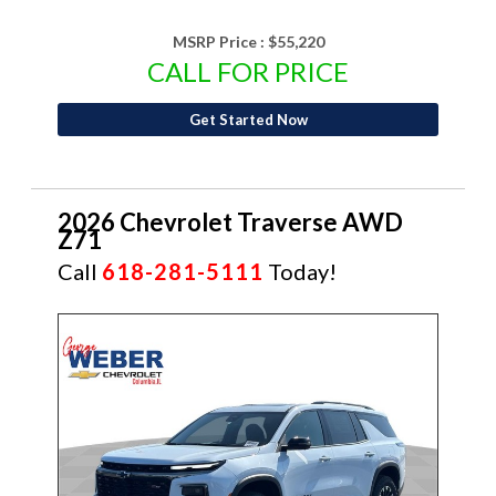
MSRP Price :
$55,220
CALL FOR PRICE
Get Started Now
2026 Chevrolet Traverse AWD
Z71
Call
618-281-5111
Today!
NEW