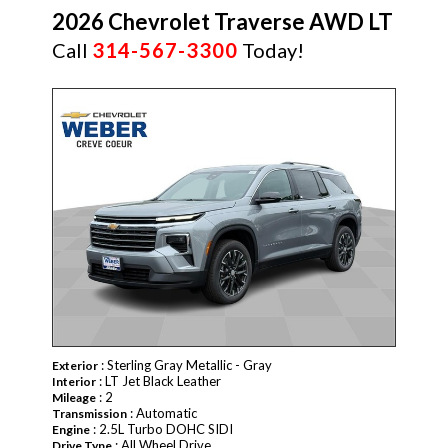
2026 Chevrolet Traverse AWD LT
Call
314-567-3300
Today!
NEW
: Sterling Gray Metallic - Gray
Exterior
: LT Jet Black Leather
Interior
: 2
Mileage
: Automatic
Transmission
: 2.5L Turbo DOHC SIDI
Engine
: All Wheel Drive
Drive Type