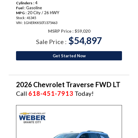
: 4
Cylinders
: Gasoline
Fuel
: 20 City / 26 HWY
MPG
Stock : 41345
VIN : 1GNERKKS0TJ375463
MSRP Price :
$59,020
$54,897
Sale Price :
Get Started Now
2026 Chevrolet Traverse FWD LT
Call
618-451-7913
Today!
NEW