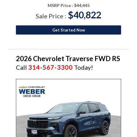
MSRP Price :
$44,445
$40,822
Sale Price :
Get Started Now
2026 Chevrolet Traverse FWD RS
Call
314-567-3300
Today!
NEW