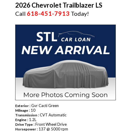
2026 Chevrolet Trailblazer LS
Call
618-451-7913
Today!
NEW
: Gvr Cacti Green
Exterior
: 10
Mileage
: CVT Automatic
Transmission
: 1.2L
Engine
: Front Wheel Drive
Drive Type
: 137 @ 5000 rpm
Horsepower