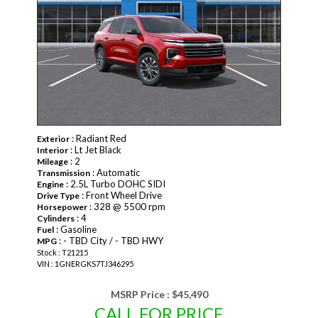
: Radiant Red
Exterior
: Lt Jet Black
Interior
: 2
Mileage
: Automatic
Transmission
: 2.5L Turbo DOHC SIDI
Engine
: Front Wheel Drive
Drive Type
: 328 @ 5500 rpm
Horsepower
: 4
Cylinders
: Gasoline
Fuel
: - TBD City / - TBD HWY
MPG
Stock : T21215
VIN : 1GNERGKS7TJ346295
MSRP Price :
$45,490
CALL FOR PRICE