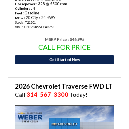
: 328 @ 5500 rpm
Horsepower
: 4
Cylinders
: Gasoline
Fuel
: 20 City / 24 HWY
MPG
Stock : T21201
VIN : 1GNEVGKS5TJ343763
MSRP Price :
$46,995
CALL FOR PRICE
Get Started Now
2026 Chevrolet Traverse FWD LT
Call
314-567-3300
Today!
NEW