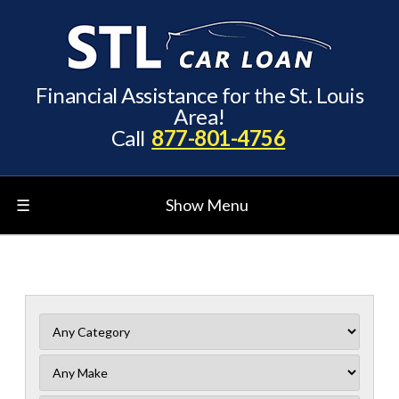
Financial Assistance for the St. Louis
Area!
Call
877-801-4756
☰
Show Menu