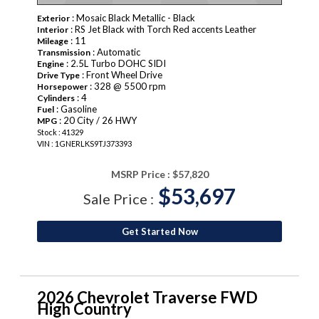
: Mosaic Black Metallic - Black
Exterior
: RS Jet Black with Torch Red accents Leather
Interior
: 11
Mileage
: Automatic
Transmission
: 2.5L Turbo DOHC SIDI
Engine
: Front Wheel Drive
Drive Type
: 328 @ 5500 rpm
Horsepower
: 4
Cylinders
: Gasoline
Fuel
: 20 City / 26 HWY
MPG
Stock : 41329
VIN : 1GNERLKS9TJ373393
MSRP Price :
$57,820
$53,697
Sale Price :
Get Started Now
2026 Chevrolet Traverse FWD
High Country