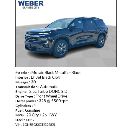
: Mosaic Black Metallic - Black
Exterior
: LT Jet Black Cloth
Interior
: 30
Mileage
: Automatic
Transmission
: 2.5L Turbo DOHC SIDI
Engine
: Front Wheel Drive
Drive Type
: 328 @ 5500 rpm
Horsepower
: 4
Cylinders
: Gasoline
Fuel
: 20 City / 26 HWY
MPG
Stock : 41217
VIN : 1GNERGKS3TJ329851