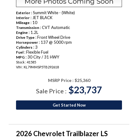
: Summit White - (White)
Exterior
: JET BLACK
Interior
: 10
Mileage
: CVT Automatic
Transmission
: 1.2L
Engine
: Front Wheel Drive
Drive Type
: 137 @ 5000 rpm
Horsepower
: 3
Cylinders
: Flexible Fuel
Fuel
: 30 City / 31 HWY
MPG
Stock : 41585
VIN : KL79MMSP5TB292618
MSRP Price :
$25,360
$23,737
Sale Price :
Get Started Now
2026 Chevrolet Trailblazer LS