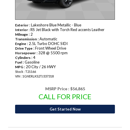
: Lakeshore Blue Metallic - Blue
Exterior
: RS Jet Black with Torch Red accents Leather
Interior
: 2
Mileage
: Automatic
Transmission
: 2.5L Turbo DOHC SIDI
Engine
: Front Wheel Drive
Drive Type
: 328 @ 5500 rpm
Horsepower
: 4
Cylinders
: Gasoline
Fuel
: 20 City / 26 HWY
MPG
Stock : T21166
VIN : 1GNERLKS2TJ337318
MSRP Price :
$56,865
CALL FOR PRICE
Get Started Now