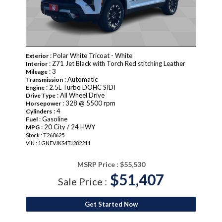
: Polar White Tricoat - White
Exterior
: Z71 Jet Black with Torch Red stitching Leather
Interior
: 3
Mileage
: Automatic
Transmission
: 2.5L Turbo DOHC SIDI
Engine
: All Wheel Drive
Drive Type
: 328 @ 5500 rpm
Horsepower
: 4
Cylinders
: Gasoline
Fuel
: 20 City / 24 HWY
MPG
Stock : T260625
VIN : 1GNEVJKS4TJ282211
MSRP Price :
$55,530
$51,407
Sale Price :
Get Started Now