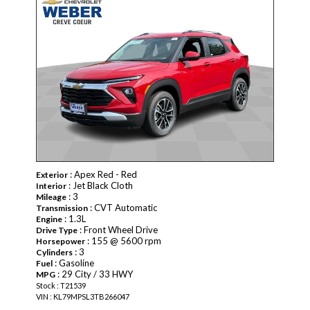
: Apex Red - Red
Exterior
: Jet Black Cloth
Interior
: 3
Mileage
: CVT Automatic
Transmission
: 1.3L
Engine
: Front Wheel Drive
Drive Type
: 155 @ 5600 rpm
Horsepower
: 3
Cylinders
: Gasoline
Fuel
: 29 City / 33 HWY
MPG
Stock : T21539
VIN : KL79MPSL3TB266047