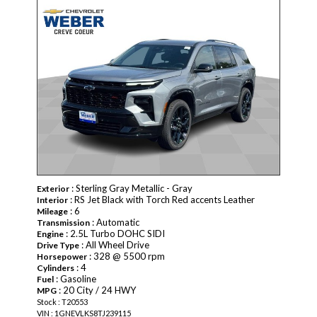
NEW
: Sterling Gray Metallic - Gray
Exterior
: RS Jet Black with Torch Red accents Leather
Interior
: 6
Mileage
: Automatic
Transmission
: 2.5L Turbo DOHC SIDI
Engine
: All Wheel Drive
Drive Type
: 328 @ 5500 rpm
Horsepower
: 4
Cylinders
: Gasoline
Fuel
: 20 City / 24 HWY
MPG
Stock : T20553
VIN : 1GNEVLKS8TJ239115