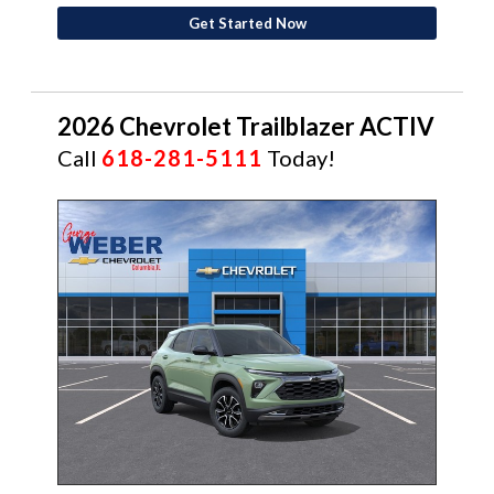
Get Started Now
2026 Chevrolet Trailblazer ACTIV
Call
618-281-5111
Today!
NEW