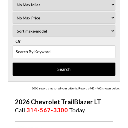
Filter
Mileage
Filter
No
Sort
Max
Or
Search
By
Keyword
1006 records matched your criteria. Records 442 - 462 shown below.
2026 Chevrolet TrailBlazer LT
Call
314-567-3300
Today!
NEW