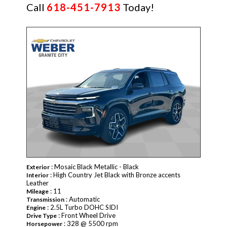
Call
618-451-7913
Today!
NEW
: Mosaic Black Metallic - Black
Exterior
: High Country Jet Black with Bronze accents
Interior
Leather
: 11
Mileage
: Automatic
Transmission
: 2.5L Turbo DOHC SIDI
Engine
: Front Wheel Drive
Drive Type
: 328 @ 5500 rpm
Horsepower