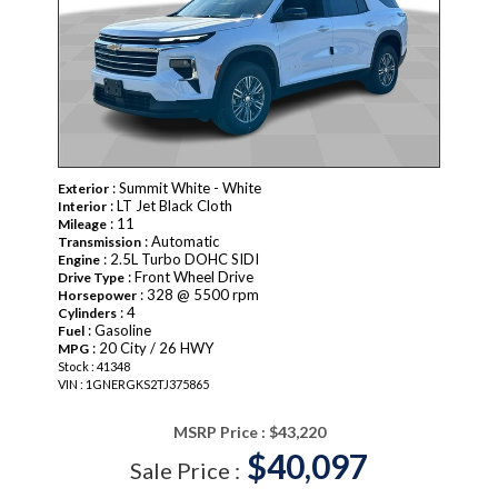
: Summit White - White
Exterior
: LT Jet Black Cloth
Interior
: 11
Mileage
: Automatic
Transmission
: 2.5L Turbo DOHC SIDI
Engine
: Front Wheel Drive
Drive Type
: 328 @ 5500 rpm
Horsepower
: 4
Cylinders
: Gasoline
Fuel
: 20 City / 26 HWY
MPG
Stock : 41348
VIN : 1GNERGKS2TJ375865
MSRP Price :
$43,220
$40,097
Sale Price :