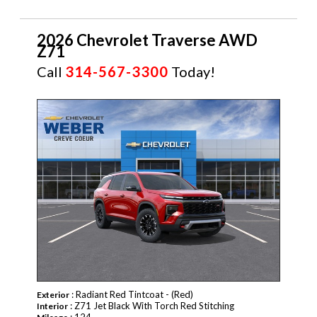
2026 Chevrolet Traverse AWD
Z71
Call
314-567-3300
Today!
NEW
: Radiant Red Tintcoat - (Red)
Exterior
: Z71 Jet Black With Torch Red Stitching
Interior