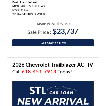
: Flexible Fuel
Fuel
: 30 City / 31 HWY
MPG
Stock : 41586
VIN : KL79MMSP5TB293655
MSRP Price :
$25,360
$23,737
Sale Price :
Get Started Now
2026 Chevrolet Trailblazer ACTIV
Call
618-451-7913
Today!
NEW