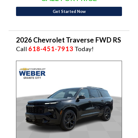
Get Started Now
2026 Chevrolet Traverse FWD RS
Call
618-451-7913
Today!
NEW