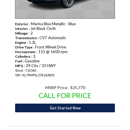
: Marina Blue Metallic - Blue
Exterior
: Jet Black Cloth
Interior
: 2
Mileage
: CVT Automatic
Transmission
: 1.3L
Engine
: Front Wheel Drive
Drive Type
: 155 @ 5600 rpm
Horsepower
: 3
Cylinders
: Gasoline
Fuel
: 29 City / 33 HWY
MPG
Stock : T21540
VIN : KL79MPSL2TB263835
MSRP Price :
$25,770
CALL FOR PRICE
Get Started Now