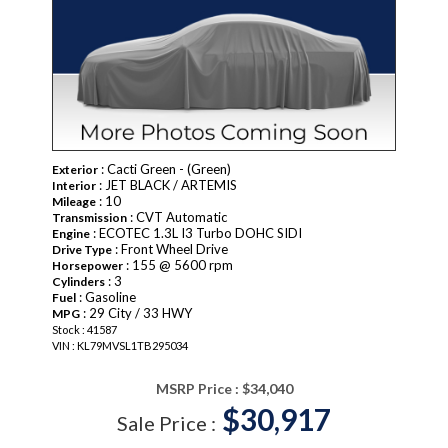
: Cacti Green - (Green)
Exterior
: JET BLACK / ARTEMIS
Interior
: 10
Mileage
: CVT Automatic
Transmission
: ECOTEC 1.3L I3 Turbo DOHC SIDI
Engine
: Front Wheel Drive
Drive Type
: 155 @ 5600 rpm
Horsepower
: 3
Cylinders
: Gasoline
Fuel
: 29 City / 33 HWY
MPG
Stock : 41587
VIN : KL79MVSL1TB295034
MSRP Price :
$34,040
$30,917
Sale Price :