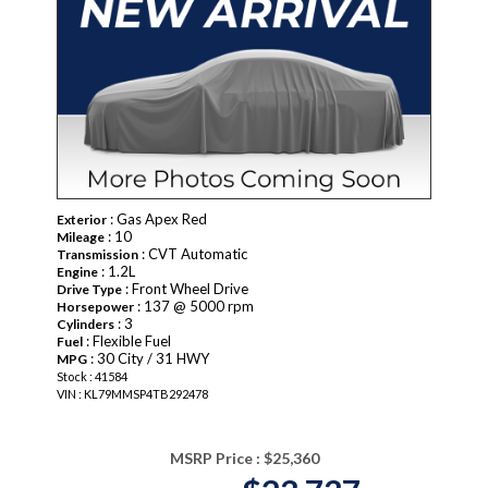
: Gas Apex Red
Exterior
: 10
Mileage
: CVT Automatic
Transmission
: 1.2L
Engine
: Front Wheel Drive
Drive Type
: 137 @ 5000 rpm
Horsepower
: 3
Cylinders
: Flexible Fuel
Fuel
: 30 City / 31 HWY
MPG
Stock : 41584
VIN : KL79MMSP4TB292478
MSRP Price :
$25,360