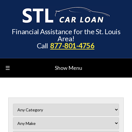
Financial Assistance for the St. Louis
Area!
Call
877-801-4756
☰
Show Menu