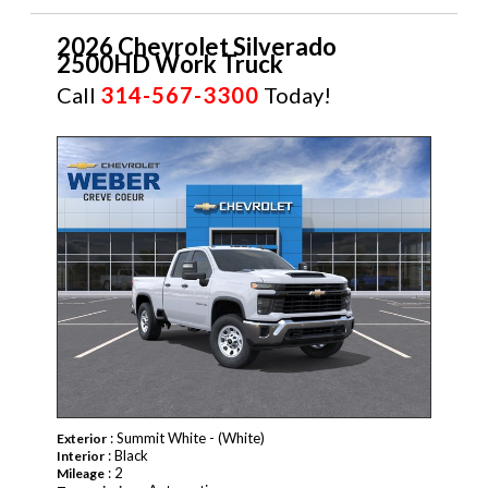
2026 Chevrolet Silverado
2500HD Work Truck
Call
314-567-3300
Today!
NEW
: Summit White - (White)
Exterior
: Black
Interior
: 2
Mileage