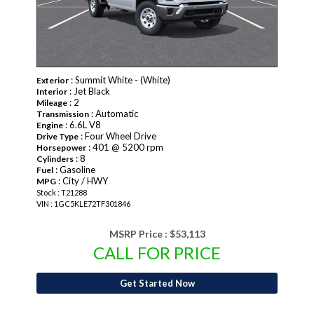
: Summit White - (White)
Exterior
: Jet Black
Interior
: 2
Mileage
: Automatic
Transmission
: 6.6L V8
Engine
: Four Wheel Drive
Drive Type
: 401 @ 5200 rpm
Horsepower
: 8
Cylinders
: Gasoline
Fuel
: City / HWY
MPG
Stock : T21288
VIN : 1GC5KLE72TF301846
MSRP Price :
$53,113
CALL FOR PRICE
Get Started Now