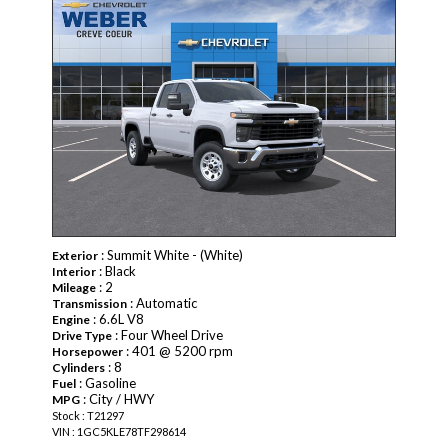
: Summit White - (White)
Exterior
: Black
Interior
: 2
Mileage
: Automatic
Transmission
: 6.6L V8
Engine
: Four Wheel Drive
Drive Type
: 401 @ 5200 rpm
Horsepower
: 8
Cylinders
: Gasoline
Fuel
: City / HWY
MPG
Stock : T21297
VIN : 1GC5KLE78TF298614