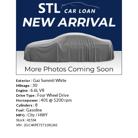
: Gaz Summit White
Exterior
: 30
Mileage
: 6.6L V8
Engine
: Four Wheel Drive
Drive Type
: 401 @ 5200 rpm
Horsepower
: 8
Cylinders
: Gasoline
Fuel
: City / HWY
MPG
Stock : 41534
VIN : 2GC4KPE71T1181242