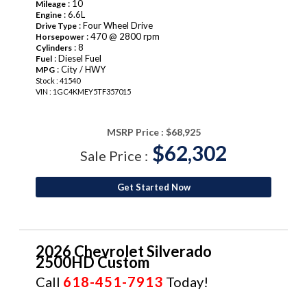
: 10
Mileage
: 6.6L
Engine
: Four Wheel Drive
Drive Type
: 470 @ 2800 rpm
Horsepower
: 8
Cylinders
: Diesel Fuel
Fuel
: City / HWY
MPG
Stock : 41540
VIN : 1GC4KMEY5TF357015
MSRP Price :
$68,925
$62,302
Sale Price :
Get Started Now
2026 Chevrolet Silverado
2500HD Custom
Call
618-451-7913
Today!