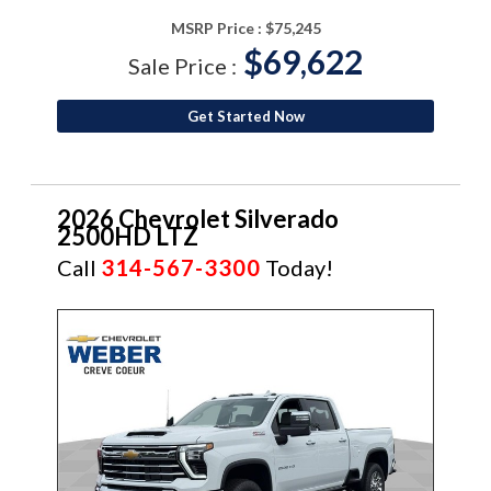
MSRP Price :
$75,245
$69,622
Sale Price :
Get Started Now
2026 Chevrolet Silverado
2500HD LTZ
Call
314-567-3300
Today!
NEW