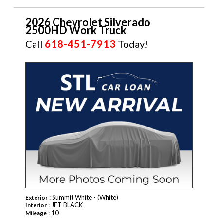
2026 Chevrolet Silverado
2500HD Work Truck
Call
618-451-7913
Today!
NEW
: Summit White - (White)
Exterior
: JET BLACK
Interior
: 10
Mileage