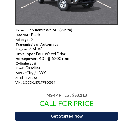
: Summit White - (White)
Exterior
: Black
Interior
: 2
Mileage
: Automatic
Transmission
: 6.6L V8
Engine
: Four Wheel Drive
Drive Type
: 401 @ 5200 rpm
Horsepower
: 8
Cylinders
: Gasoline
Fuel
: City / HWY
MPG
Stock : T21283
VIN : 1GC5KLE71TF300994
MSRP Price :
$53,113
CALL FOR PRICE
Get Started Now