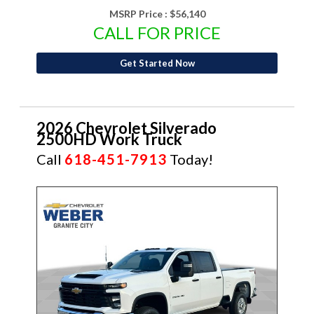
MSRP Price :
$56,140
CALL FOR PRICE
Get Started Now
2026 Chevrolet Silverado
2500HD Work Truck
Call
618-451-7913
Today!
NEW