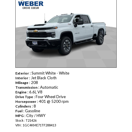
: Summit White - White
Exterior
: Jet Black Cloth
Interior
: 208
Mileage
: Automatic
Transmission
: 6.6L V8
Engine
: Four Wheel Drive
Drive Type
: 401 @ 5200 rpm
Horsepower
: 8
Cylinders
: Gasoline
Fuel
: City / HWY
MPG
Stock : T21426
VIN : 1GC4KME71TF288413