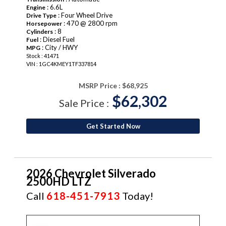
: 6.6L
Engine
: Four Wheel Drive
Drive Type
: 470 @ 2800 rpm
Horsepower
: 8
Cylinders
: Diesel Fuel
Fuel
: City / HWY
MPG
Stock : 41471
VIN : 1GC4KMEY1TF337814
MSRP Price :
$68,925
$62,302
Sale Price :
Get Started Now
2026 Chevrolet Silverado
2500HD LTZ
Call
618-451-7913
Today!
NEW