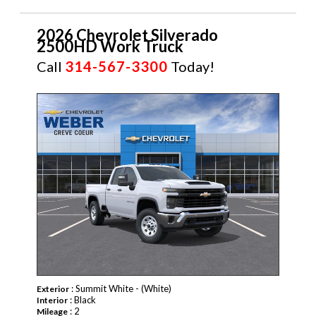
2026 Chevrolet Silverado
2500HD Work Truck
Call
314-567-3300
Today!
NEW
: Summit White - (White)
Exterior
: Black
Interior
: 2
Mileage