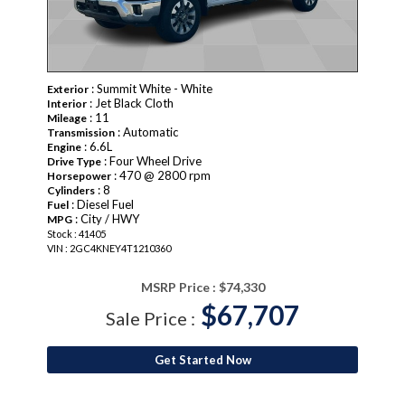
: Summit White - White
Exterior
: Jet Black Cloth
Interior
: 11
Mileage
: Automatic
Transmission
: 6.6L
Engine
: Four Wheel Drive
Drive Type
: 470 @ 2800 rpm
Horsepower
: 8
Cylinders
: Diesel Fuel
Fuel
: City / HWY
MPG
Stock : 41405
VIN : 2GC4KNEY4T1210360
MSRP Price :
$74,330
$67,707
Sale Price :
Get Started Now