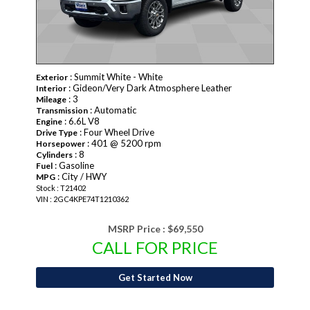
: Summit White - White
Exterior
: Gideon/Very Dark Atmosphere Leather
Interior
: 3
Mileage
: Automatic
Transmission
: 6.6L V8
Engine
: Four Wheel Drive
Drive Type
: 401 @ 5200 rpm
Horsepower
: 8
Cylinders
: Gasoline
Fuel
: City / HWY
MPG
Stock : T21402
VIN : 2GC4KPE74T1210362
MSRP Price :
$69,550
CALL FOR PRICE
Get Started Now