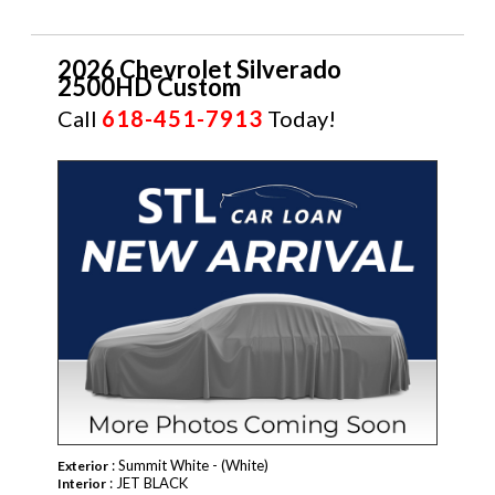
2026 Chevrolet Silverado
2500HD Custom
Call
618-451-7913
Today!
NEW
: Summit White - (White)
Exterior
: JET BLACK
Interior