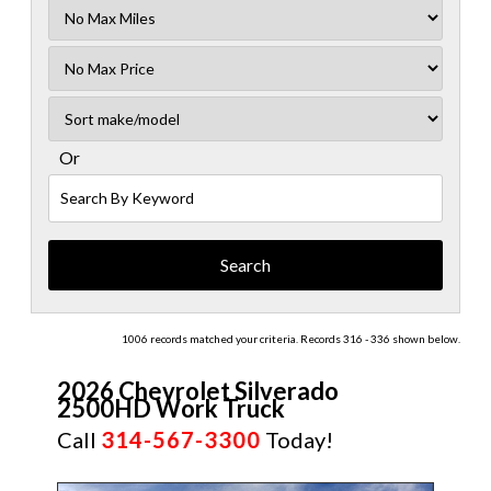
Filter
Mileage
Filter
No
Sort
Max
Or
Search
By
Keyword
1006 records matched your criteria. Records 316 - 336 shown below.
2026 Chevrolet Silverado
2500HD Work Truck
Call
314-567-3300
Today!