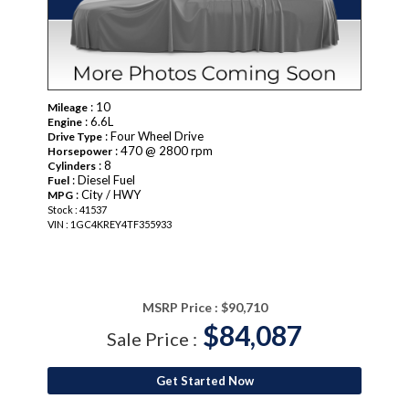
: 10
Mileage
: 6.6L
Engine
: Four Wheel Drive
Drive Type
: 470 @ 2800 rpm
Horsepower
: 8
Cylinders
: Diesel Fuel
Fuel
: City / HWY
MPG
Stock : 41537
VIN : 1GC4KREY4TF355933
MSRP Price :
$90,710
$84,087
Sale Price :
Get Started Now