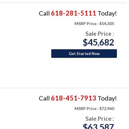
Call
618-281-5111
Today!
MSRP Price :
$54,305
Sale Price :
$45,682
Get Started Now
Call
618-451-7913
Today!
MSRP Price :
$72,960
Sale Price :
$63,587