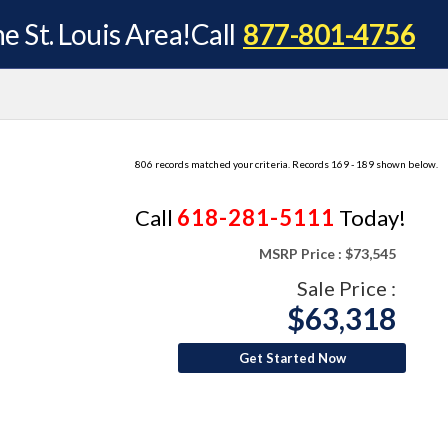
e St. Louis Area!
Call
877-801-4756
806 records matched your criteria. Records 169 - 189 shown below.
Call
618-281-5111
Today!
MSRP Price :
$73,545
Sale Price :
$63,318
Get Started Now