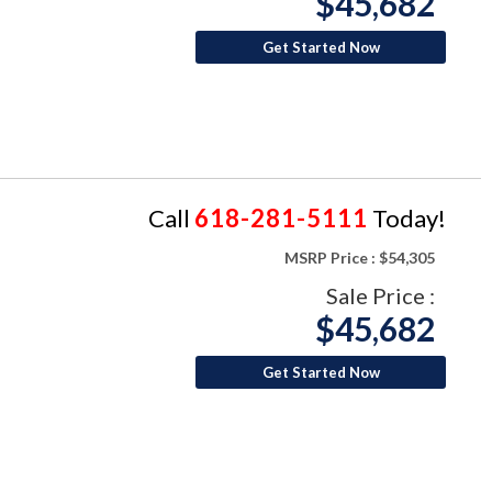
$45,682
Get Started Now
Call
618-281-5111
Today!
MSRP Price :
$54,305
Sale Price :
$45,682
Get Started Now