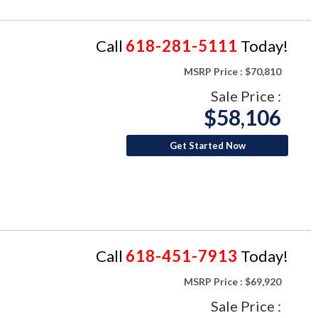
Call
618-281-5111
Today!
MSRP Price :
$70,810
Sale Price :
$58,106
Get Started Now
Call
618-451-7913
Today!
MSRP Price :
$69,920
Sale Price :