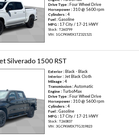
: Four Wheel Drive
Drive Type
: 310 @ 5600 rpm
Horsepower
: 4
Cylinders
: Gasoline
Fuel
: 17 City / 17-21 HWY
MPG
Stock : T260799
VIN : 1GCPKWEK1TZ321521
et Silverado 1500 RST
: Black - Black
Exterior
: Jet Black Cloth
Interior
: 4
Mileage
: Automatic
Transmission
: TurboMax
Engine
: Four Wheel Drive
Drive Type
: 310 @ 5600 rpm
Horsepower
: 4
Cylinders
: Gasoline
Fuel
: 17 City / 17-21 HWY
MPG
Stock : T260837
VIN : 3GCPKWEK7TG319823