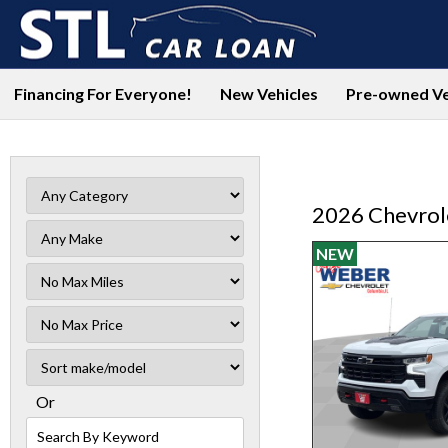
Financing For Everyone!
New Vehicles
Pre-owned Ve
2026 Chevrole
NEW
Filter
Mileage
Filter
No
Sort
Max
Or
Search