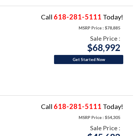
Call
618-281-5111
Today!
MSRP Price :
$78,885
Sale Price :
$68,992
Get Started Now
Call
618-281-5111
Today!
MSRP Price :
$54,305
Sale Price :