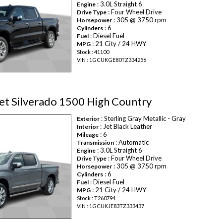
: 3.0L Straight 6
Engine
: Four Wheel Drive
Drive Type
: 305 @ 3750 rpm
Horsepower
: 6
Cylinders
: Diesel Fuel
Fuel
: 21 City / 24 HWY
MPG
Stock : 41100
VIN : 1GCUKGE80TZ334256
et Silverado 1500 High Country
: Sterling Gray Metallic - Gray
Exterior
: Jet Black Leather
Interior
: 6
Mileage
: Automatic
Transmission
: 3.0L Straight 6
Engine
: Four Wheel Drive
Drive Type
: 305 @ 3750 rpm
Horsepower
: 6
Cylinders
: Diesel Fuel
Fuel
: 21 City / 24 HWY
MPG
Stock : T260794
VIN : 1GCUKJE83TZ333437