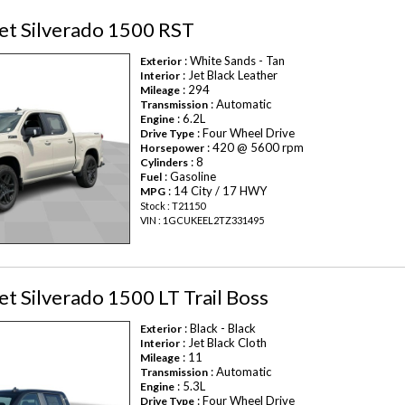
et Silverado 1500 RST
: White Sands - Tan
Exterior
: Jet Black Leather
Interior
: 294
Mileage
: Automatic
Transmission
: 6.2L
Engine
: Four Wheel Drive
Drive Type
: 420 @ 5600 rpm
Horsepower
: 8
Cylinders
: Gasoline
Fuel
: 14 City / 17 HWY
MPG
Stock : T21150
VIN : 1GCUKEEL2TZ331495
t Silverado 1500 LT Trail Boss
: Black - Black
Exterior
: Jet Black Cloth
Interior
: 11
Mileage
: Automatic
Transmission
: 5.3L
Engine
: Four Wheel Drive
Drive Type