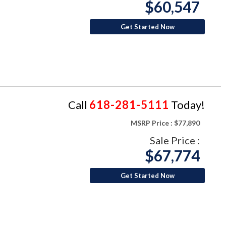
$60,547
Get Started Now
Call
618-281-5111
Today!
MSRP Price :
$77,890
Sale Price :
$67,774
Get Started Now