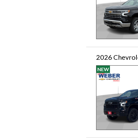
2026 Chevrole
NEW