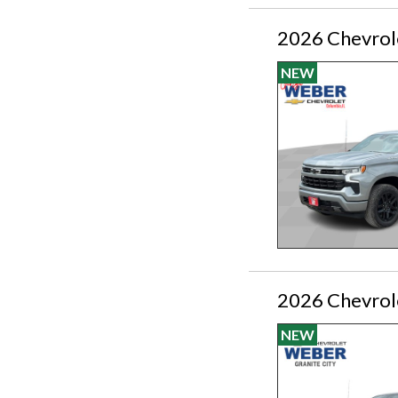
2026 Chevrol
NEW
2026 Chevrol
NEW