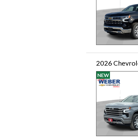
2026 Chevrol
NEW