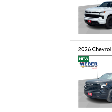
2026 Chevrol
NEW