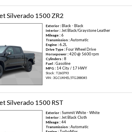
et Silverado 1500 ZR2
: Black - Black
Exterior
: Jet Black/Graystone Leather
Interior
: 6
Mileage
: Automatic
Transmission
: 6.2L
Engine
: Four Wheel Drive
Drive Type
: 420 @ 5600 rpm
Horsepower
: 8
Cylinders
: Gasoline
Fuel
: 14 City / 17 HWY
MPG
Stock : T260793
VIN : 3GCUKHEL5TG288045
et Silverado 1500 RST
: Summit White - White
Exterior
: Jet Black Cloth
Interior
: 44
Mileage
: Automatic
Transmission
: TurboMax
Engine