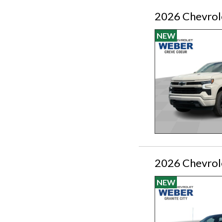
2026 Chevrol
NEW
2026 Chevrole
NEW