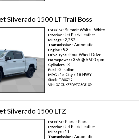
t Silverado 1500 LT Trail Boss
: Summit White - White
Exterior
: Jet Black Leather
Interior
: 2,282
Mileage
: Automatic
Transmission
: 5.3L
Engine
: Four Wheel Drive
Drive Type
: 355 @ 5600 rpm
Horsepower
: 8
Cylinders
: Gasoline
Fuel
: 15 City / 18 HWY
MPG
Stock : T260749
VIN : 3GCUKFED9TG303109
et Silverado 1500 LTZ
: Black - Black
Exterior
: Jet Black Leather
Interior
: 11
Mileage
: Automatic
Transmission