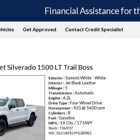
Financial Assistance for th
hicles
Get Approved
Contact Credit Specialist
t Silverado 1500 LT Trail Boss
: Summit White - White
Exterior
: Jet Black Leather
Interior
: 5
Mileage
: Automatic
Transmission
: 6.2L
Engine
: Four Wheel Drive
Drive Type
: 420 @ 5600 rpm
Horsepower
: 8
Cylinders
: Gasoline
Fuel
: 14 City / 17 HWY
MPG
Stock : T260727
VIN : 3GCUKFEL9TG287811