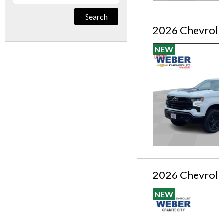
By
Keyword
2026 Chevrole
NEW
2026 Chevrol
NEW