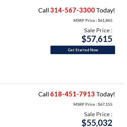
Call
314-567-3300
Today!
MSRP Price :
$61,865
Sale Price :
$57,615
Get Started Now
Call
618-451-7913
Today!
MSRP Price :
$67,155
Sale Price :
$55,032