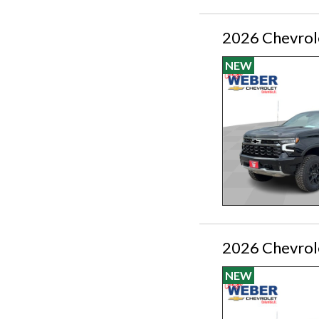
2026 Chevrol
NEW
2026 Chevrol
NEW