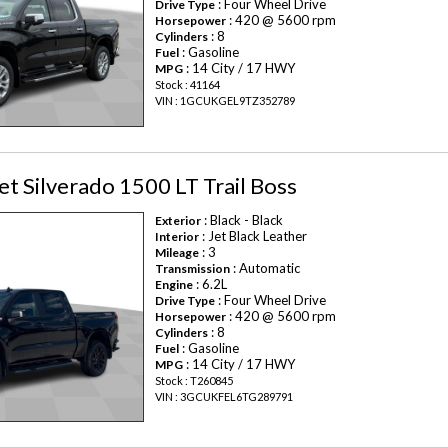
: Four Wheel Drive
Drive Type
: 420 @ 5600 rpm
Horsepower
: 8
Cylinders
: Gasoline
Fuel
: 14 City / 17 HWY
MPG
Stock : 41164
VIN : 1GCUKGEL9TZ352789
t Silverado 1500 LT Trail Boss
: Black - Black
Exterior
: Jet Black Leather
Interior
: 3
Mileage
: Automatic
Transmission
: 6.2L
Engine
: Four Wheel Drive
Drive Type
: 420 @ 5600 rpm
Horsepower
: 8
Cylinders
: Gasoline
Fuel
: 14 City / 17 HWY
MPG
Stock : T260845
VIN : 3GCUKFEL6TG289791