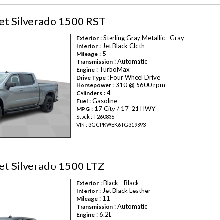
et Silverado 1500 RST
: Sterling Gray Metallic - Gray
Exterior
: Jet Black Cloth
Interior
: 5
Mileage
: Automatic
Transmission
: TurboMax
Engine
: Four Wheel Drive
Drive Type
: 310 @ 5600 rpm
Horsepower
: 4
Cylinders
: Gasoline
Fuel
: 17 City / 17-21 HWY
MPG
Stock : T260836
VIN : 3GCPKWEK6TG319893
et Silverado 1500 LTZ
: Black - Black
Exterior
: Jet Black Leather
Interior
: 11
Mileage
: Automatic
Transmission
: 6.2L
Engine