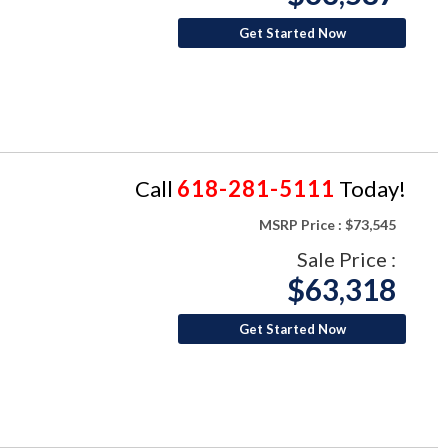
Get Started Now
Call
618-281-5111
Today!
MSRP Price :
$73,545
Sale Price :
$63,318
Get Started Now